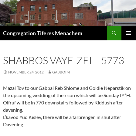
Skip
to
content
Search
Congregation Tiferes Menachem
PRIMAR
MENU
SHABBOS VAYEIZEI – 5773
NOVEMBER 24, 2012
GABBOIM
Mazal Tov to our Gabbai Reb Shlome and Goldie Neparstik on
the upcoming wedding of their son which will be Sunday IY”H.
Oifruf will be in 770 downstairs followed by Kiddush after
davening.
L’kavod Yud Kislev, there will be a farbrengen in shul after
Davening.