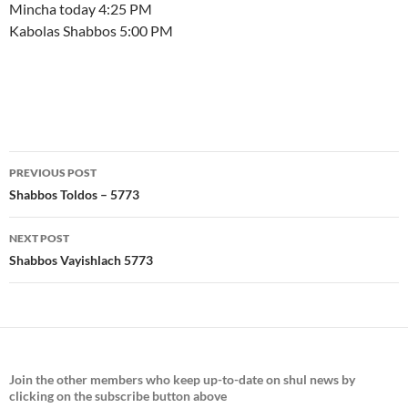
Mincha today 4:25 PM
Kabolas Shabbos 5:00 PM
Post
PREVIOUS POST
navigation
Shabbos Toldos – 5773
NEXT POST
Shabbos Vayishlach 5773
Join the
other members who keep up-to-date on shul news by
clicking on the subscribe button above