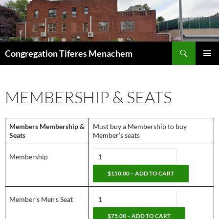
Skip
to
content
Search
Congregation Tiferes Menachem
PRIMAR
MENU
MEMBERSHIP & SEATS
Members Membership &
Must buy a Membership to buy
Seats
Member’s seats
Membership
$150.00 – ADD TO CART
Member’s Men’s Seat
$75.00 – ADD TO CART