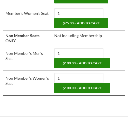
Member’s Women’s Seat
$75.00 – ADD TO CART
Non Member Seats
Not including Membership
ONLY
Non Member’s Men’s
Seat
$100.00 – ADD TO CART
Non Member’s Women’s
Seat
$100.00 – ADD TO CART