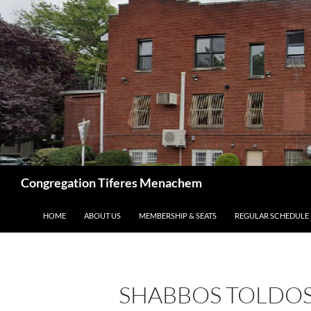
Skip
to
content
Search
Congregation Tiferes Menachem
HOME
ABOUT US
MEMBERSHIP & SEATS
REGULAR SCHEDULE
SHABBOS TOLDOS 