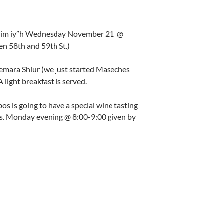
L’Chaim iy”h Wednesday November 21 @
n 58th and 59th St.)
mara Shiur (we just started Maseches
light breakfast is served.
s is going to have a special wine tasting
ls. Monday evening @ 8:00-9:00 given by