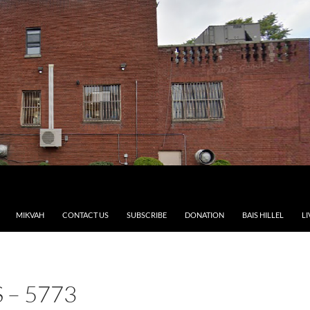
MIKVAH
CONTACT US
SUBSCRIBE
DONATION
BAIS HILLEL
LI
– 5773