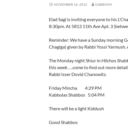
NOVEMBER 16, 2012
GABBOIM
Elad Sagi is inviting everyone to his 
8:30pm. At 5813 11th Ave Apt. 3 (betwee
Reminder: We have a Sunday morning Ge
Chagiga) given by Rabbi Yossi Yarmush. A 
The Monday night Shiur in Hilchos Shabbo
this week ….come to find out more detai
Rabbi Isser Dovid Chanowitz.
Friday Mincha 4:29 PM
Kabbolas Shabbos 5:04 PM
There will be a light Kiddush
Good Shabbos