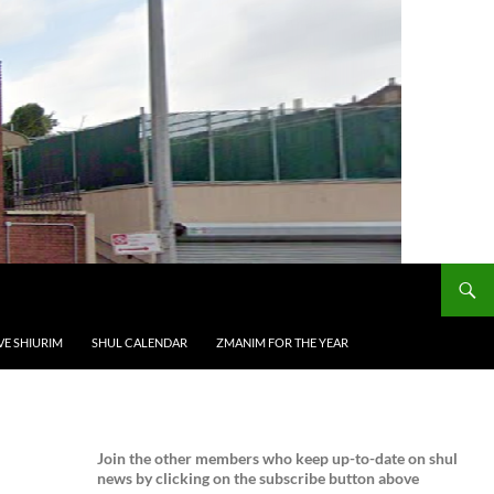
VE SHIURIM
SHUL CALENDAR
ZMANIM FOR THE YEAR
Join the
other members who keep up-to-date on shul
news by clicking on the subscribe button above