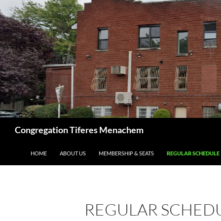
Skip
to
content
Search
Congregation Tiferes Menachem
HOME
ABOUT US
MEMBERSHIP & SEATS
REGULAR SCHEDULE
REGULAR SCHED