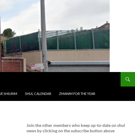
VE SHIURIM
SHUL CALENDAR
ZMANIM FOR THE YEAR
Join the
other members who keep up-to-date on shul
news by clicking on the subscribe button above