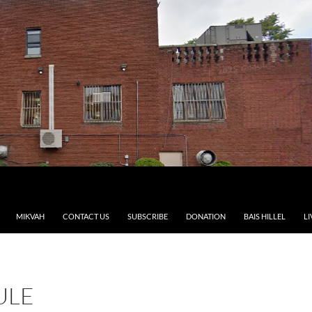
MIKVAH
CONTACT US
SUBSCRIBE
DONATION
BAIS HILLEL
LI
ULE