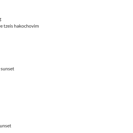
g
e tzeis hakochovim
 sunset
sunset