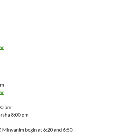
ar
am
ar
00 pm
arsha 8:00 pm
 Minyanim begin at 6:20 and 6:50.