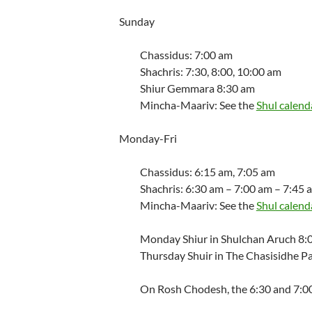
Sunday
Chassidus: 7:00 am
Shachris: 7:30, 8:00, 10:00 am
Shiur Gemmara 8:30 am
Mincha-Maariv: See the
Shul calend
Monday-Fri
Chassidus: 6:15 am, 7:05 am
Shachris: 6:30 am – 7:00 am – 7:45 
Mincha-Maariv: See the
Shul calend
Monday Shiur in Shulchan Aruch 8:
Thursday Shuir in The Chasisidhe P
On Rosh Chodesh, the 6:30 and 7:00