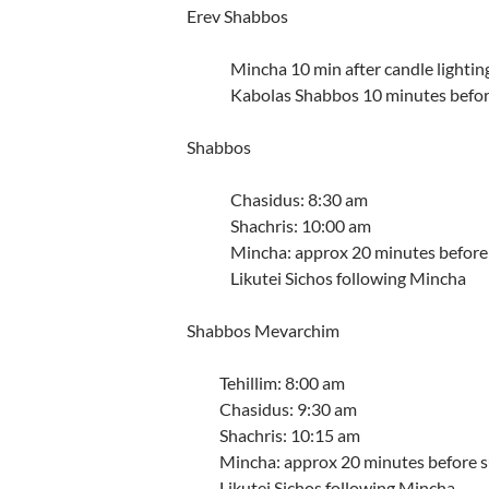
Erev Shabbos
Mincha 10 min after candle lightin
Kabolas Shabbos 10 minutes befor
Shabbos
Chasidus: 8:30 am
Shachris: 10:00 am
Mincha: approx 20 minutes before
Likutei Sichos following Mincha
Shabbos Mevarchim
Tehillim: 8:00 am
Chasidus: 9:30 am
Shachris: 10:15 am
Mincha: approx 20 minutes before 
Likutei Sichos following Mincha