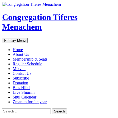
Skip
to
content
Congregation Tiferes
Menachem
Search
Primary Menu
Home
About Us
Membership & Seats
Regular Schedule
Mikvah
Contact Us
Subscribe
Donation
Bais Hillel
Live Shiurim
Shul Calendar
Zmanim for the year
Search
for: