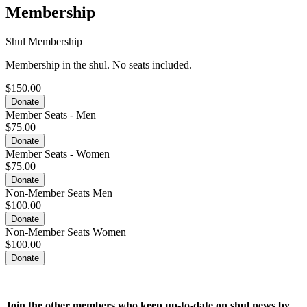
Membership
Shul Membership
Membership in the shul. No seats included.
$150.00
Donate
Member Seats - Men
$75.00
Donate
Member Seats - Women
$75.00
Donate
Non-Member Seats Men
$100.00
Donate
Non-Member Seats Women
$100.00
Donate
Join the
other members who keep up-to-date on shul news by