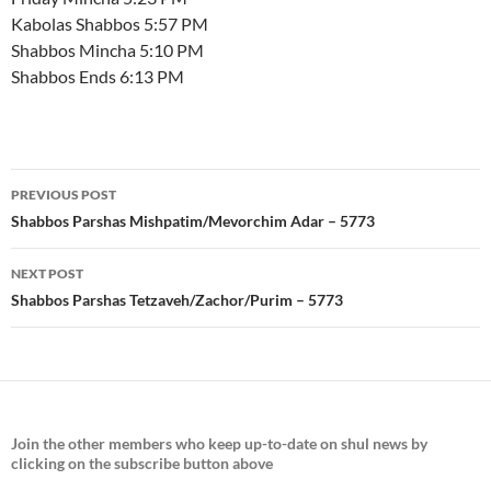
Kabolas Shabbos 5:57 PM
Shabbos Mincha 5:10 PM
Shabbos Ends 6:13 PM
Post
PREVIOUS POST
navigation
Shabbos Parshas Mishpatim/Mevorchim Adar – 5773
NEXT POST
Shabbos Parshas Tetzaveh/Zachor/Purim – 5773
Join the
other members who keep up-to-date on shul news by
clicking on the subscribe button above