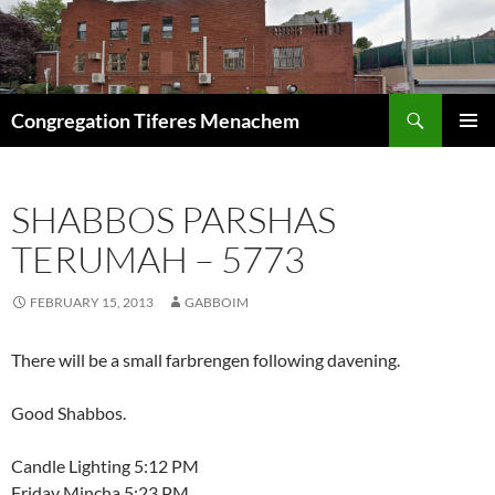
Skip
to
content
Search
Congregation Tiferes Menachem
PRIMAR
MENU
SHABBOS PARSHAS
TERUMAH – 5773
FEBRUARY 15, 2013
GABBOIM
There will be a small farbrengen following davening.
Good Shabbos.
Candle Lighting 5:12 PM
Friday Mincha 5:23 PM