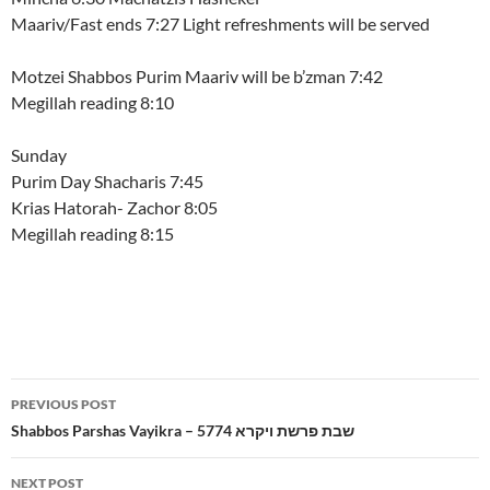
Maariv/Fast ends 7:27 Light refreshments will be served
Motzei Shabbos Purim Maariv will be b’zman 7:42
Megillah reading 8:10
Sunday
Purim Day Shacharis 7:45
Krias Hatorah- Zachor 8:05
Megillah reading 8:15
Post
PREVIOUS POST
navigation
Shabbos Parshas Vayikra – 5774 שבת פרשת ויקרא
NEXT POST