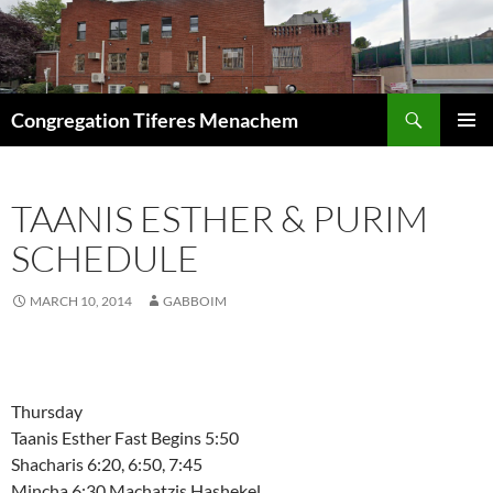
Skip
to
content
Search
Congregation Tiferes Menachem
PRIMAR
MENU
TAANIS ESTHER & PURIM
SCHEDULE
MARCH 10, 2014
GABBOIM
Thursday
Taanis Esther Fast Begins 5:50
Shacharis 6:20, 6:50, 7:45
Mincha 6:30 Machatzis Hashekel