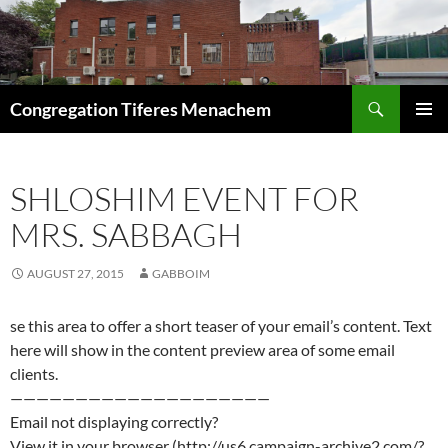
Skip
to
content
Search
Congregation Tiferes Menachem
PRIMAR
MENU
SHLOSHIM EVENT FOR
MRS. SABBAGH
AUGUST 27, 2015
GABBOIM
se this area to offer a short teaser of your email’s content. Text
here will show in the content preview area of some email
clients.
————————————————————
Email not displaying correctly?
View it in your browser (http://us6.campaign-archive2.com/?