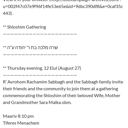
u=002f47c07e9f96f14fe53e65e&id=9dbc390df8&e=0caf35c
443) .
** Shloshim Gathering
————————————————————
** שרה מלכה בת ר’ יהודה ע”ה
————————————————————
** Thursday evening, 12 Elul (August 27)
————————————————————
R’ Avrohom Rachamim Sabbagh and the Sabbagh family invite
their friends and the community to join them at a gathering
commemorating the Shloshim of their beloved Wife, Mother
and Grandmother Sara Malka obm.
Maariv 8:10 pm
Tiferes Menachem