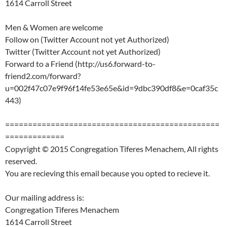
1614 Carroll Street
Men & Women are welcome
Follow on (Twitter Account not yet Authorized)
Twitter (Twitter Account not yet Authorized)
Forward to a Friend (http://us6.forward-to-
friend2.com/forward?
u=002f47c07e9f96f14fe53e65e&id=9dbc390df8&e=0caf35c
443)
===============================================
=============
Copyright © 2015 Congregation Tiferes Menachem, All rights
reserved.
You are recieving this email because you opted to recieve it.
Our mailing address is:
Congregation Tiferes Menachem
1614 Carroll Street