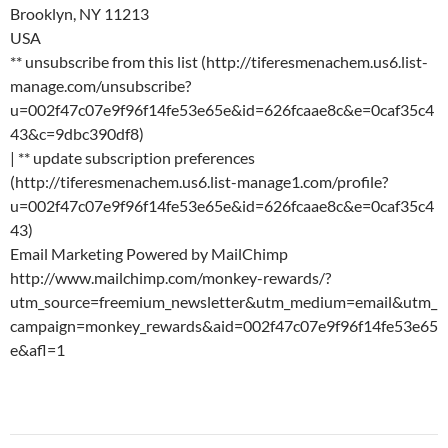
Brooklyn, NY 11213
USA
** unsubscribe from this list (http://tiferesmenachem.us6.list-
manage.com/unsubscribe?
u=002f47c07e9f96f14fe53e65e&id=626fcaae8c&e=0caf35c4
43&c=9dbc390df8)
| ** update subscription preferences
(http://tiferesmenachem.us6.list-manage1.com/profile?
u=002f47c07e9f96f14fe53e65e&id=626fcaae8c&e=0caf35c4
43)
Email Marketing Powered by MailChimp
http://www.mailchimp.com/monkey-rewards/?
utm_source=freemium_newsletter&utm_medium=email&utm_
campaign=monkey_rewards&aid=002f47c07e9f96f14fe53e65
e&afl=1