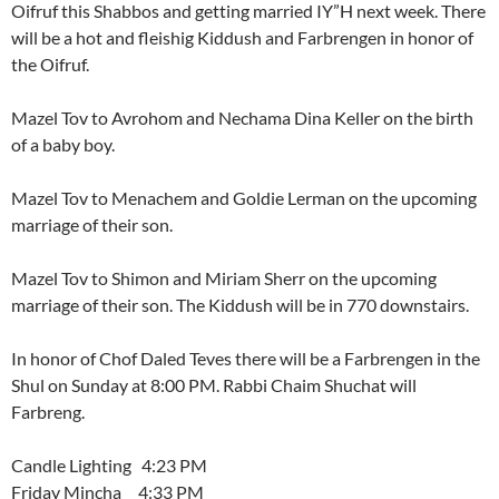
Oifruf this Shabbos and getting married IY”H next week. There
will be a hot and fleishig Kiddush and Farbrengen in honor of
the Oifruf.
Mazel Tov to Avrohom and Nechama Dina Keller on the birth
of a baby boy.
Mazel Tov to Menachem and Goldie Lerman on the upcoming
marriage of their son.
Mazel Tov to Shimon and Miriam Sherr on the upcoming
marriage of their son. The Kiddush will be in 770 downstairs.
In honor of Chof Daled Teves there will be a Farbrengen in the
Shul on Sunday at 8:00 PM. Rabbi Chaim Shuchat will
Farbreng.
Candle Lighting 4:23 PM
Friday Mincha 4:33 PM