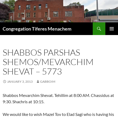
Skip
to
content
Search
Congregation Tiferes Menachem
PRIMAR
MENU
SHABBOS PARSHAS
SHEMOS/MEVARCHIM
SHEVAT – 5773
JANUARY 3, 2013
GABBOIM
Shabbos Mevarchim Shevat. Tehillim at 8:00 AM. Chassidus at
9:30. Shachris at 10:15.
We would like to wish Mazel Tov to Elad Sagi who is having his