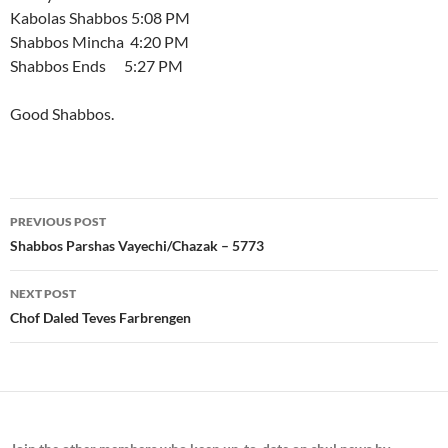
Kabolas Shabbos 5:08 PM
Shabbos Mincha 4:20 PM
Shabbos Ends 5:27 PM
Good Shabbos.
Post
PREVIOUS POST
navigation
Shabbos Parshas Vayechi/Chazak – 5773
NEXT POST
Chof Daled Teves Farbrengen