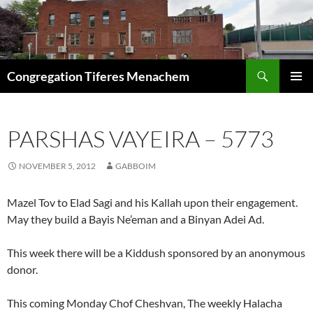
Skip
to
content
Search
Congregation Tiferes Menachem
PRIMAR
MENU
PARSHAS VAYEIRA – 5773
NOVEMBER 5, 2012
GABBOIM
Mazel Tov to Elad Sagi and his Kallah upon their engagement.
May they build a Bayis Ne’eman and a Binyan Adei Ad.
This week there will be a Kiddush sponsored by an anonymous
donor.
This coming Monday Chof Cheshvan, The weekly Halacha