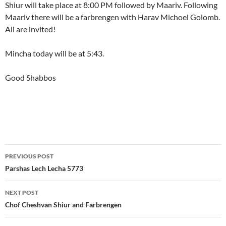
Shiur will take place at 8:00 PM followed by Maariv. Following
Maariv there will be a farbrengen with Harav Michoel Golomb.
All are invited!
Mincha today will be at 5:43.
Good Shabbos
Post
PREVIOUS POST
navigation
Parshas Lech Lecha 5773
NEXT POST
Chof Cheshvan Shiur and Farbrengen