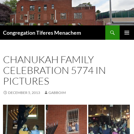
Skip
to
content
Search
Congregation Tiferes Menachem
PRIMAR
MENU
CHANUKAH FAMILY
CELEBRATION 5774 IN
PICTURES
DECEMBER 5, 2013
GABBOIM