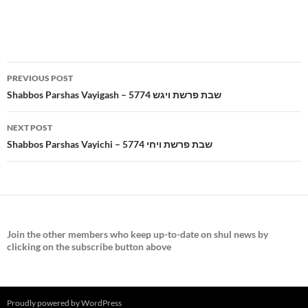
Post
PREVIOUS POST
navigation
Shabbos Parshas Vayigash – 5774 שבת פרשת ויגש
NEXT POST
Shabbos Parshas Vayichi – 5774 שבת פרשת ויחי
Join the
other members who keep up-to-date on shul news by
clicking on the subscribe button above
Proudly powered by WordPress