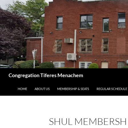
Skip
to
content
Search
Congregation Tiferes Menachem
HOME
ABOUT US
MEMBERSHIP & SEATS
REGULAR SCHEDULE
SHUL MEMBERSH