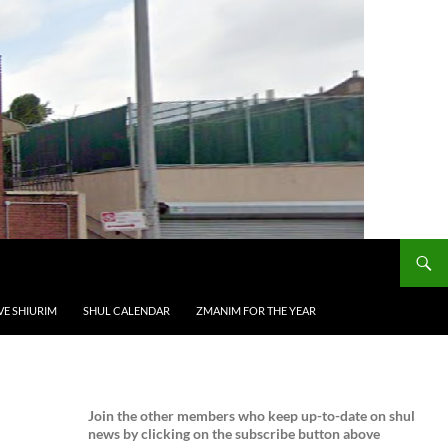
VE SHIURIM
SHUL CALENDAR
ZMANIM FOR THE YEAR
Join the
other members who keep up-to-date on shul
news by clicking on the subscribe button above