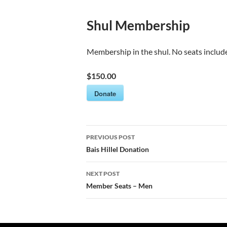
Shul Membership
Membership in the shul. No seats includ
$150.00
Donate
Post
PREVIOUS POST
navigation
Bais Hillel Donation
NEXT POST
Member Seats – Men