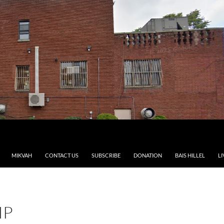
MIKVAH
CONTACT US
SUBSCRIBE
DONATION
BAIS HILLEL
LI
IP