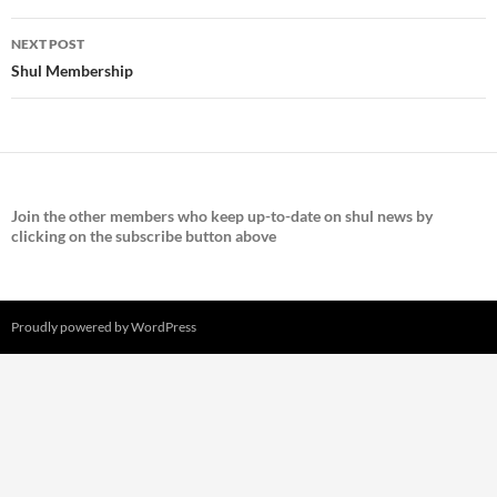
NEXT POST
Shul Membership
Join the
other members who keep up-to-date on shul news by
clicking on the subscribe button above
Proudly powered by WordPress