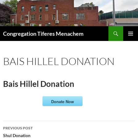
Skip
to
content
Search
Congregation Tiferes Menachem
PRIMAR
MENU
BAIS HILLEL DONATION
Bais Hillel Donation
Donate Now
Post
PREVIOUS POST
navigation
Shul Donation