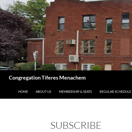
Skip
to
content
Search
Congregation Tiferes Menachem
HOME
ABOUT US
MEMBERSHIP & SEATS
REGULAR SCHEDULE
SUBSCRIBE