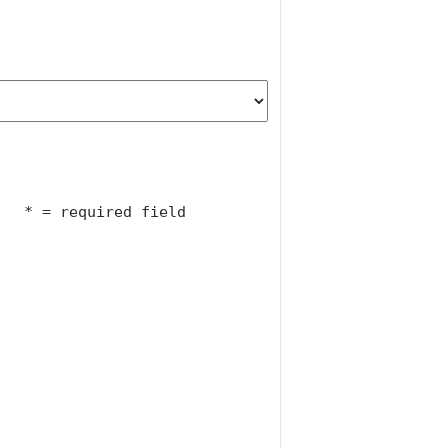
				* = required field			
particular interest to:							