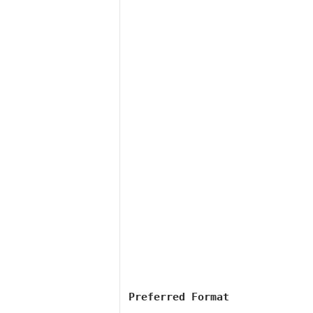
Preferred Format