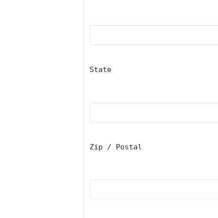
State
Zip / Postal