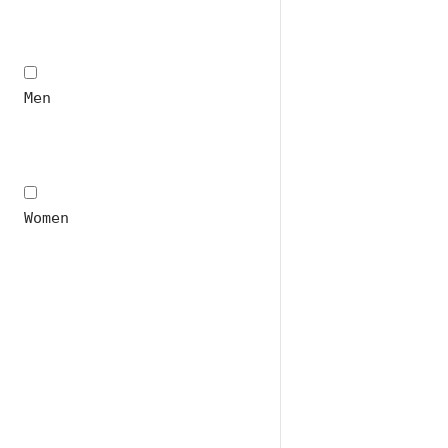
Men
Women