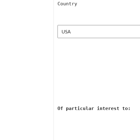
Country
Of 