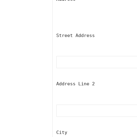
Street Address
Address Line 2
City