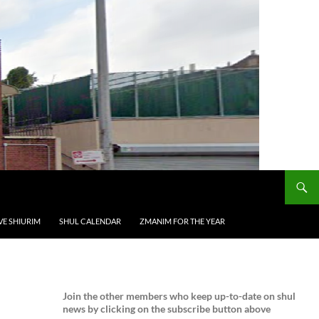
VE SHIURIM
SHUL CALENDAR
ZMANIM FOR THE YEAR
Join the
other members who keep up-to-date on shul
news by clicking on the subscribe button above