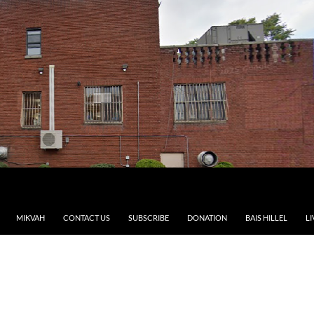
MIKVAH
CONTACT US
SUBSCRIBE
DONATION
BAIS HILLEL
LI