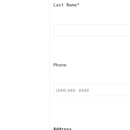
Last Name
*
Phone
Address