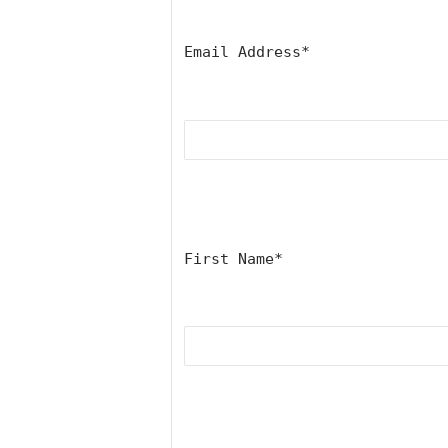
Email Address
*
First Name
*