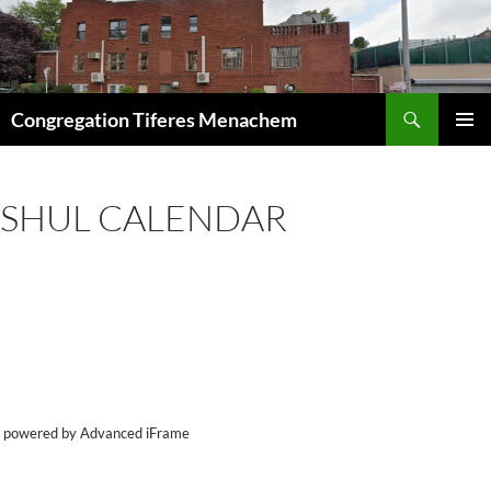
Skip
to
content
Search
Congregation Tiferes Menachem
PRIMAR
MENU
SHUL CALENDAR
powered by Advanced iFrame