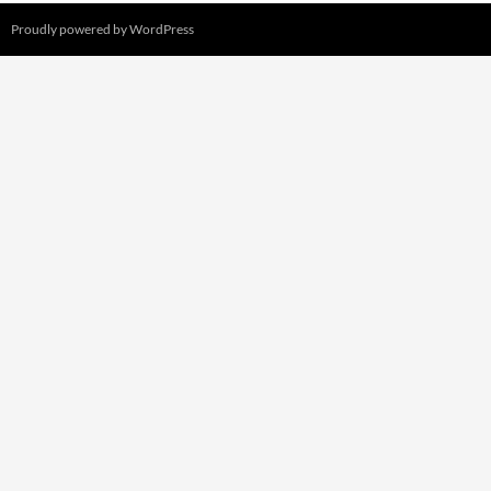
Proudly powered by WordPress