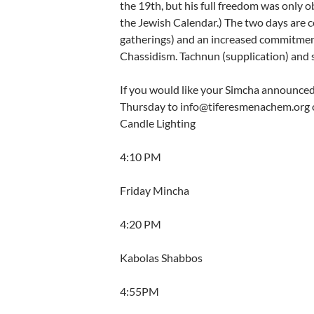
the 19th, but his full freedom was only o
the Jewish Calendar.) The two days are 
gatherings) and an increased commitmen
Chassidism. Tachnun (supplication) and s
If you would like your Simcha announced i
Thursday to info@tiferesmenachem.org o
Candle Lighting
4:10 PM
Friday Mincha
4:20 PM
Kabolas Shabbos
4:55PM