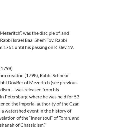
zeritch”, was the disciple of, and
 Rabbi Israel Baal Shem Tov. Rabbi
1761 until his passing on Kislev 19,
 (1798)
rom creation (1798), Rabbi Schneur
Rabbi DovBer of Mezeritch (see previous
idism — was released from his
in Petersburg, where he was held for 53
ened the imperial authority of the Czar.
 a watershed event in the history of
elation of the “inner soul” of Torah, and
ashanah of Chassidism.”