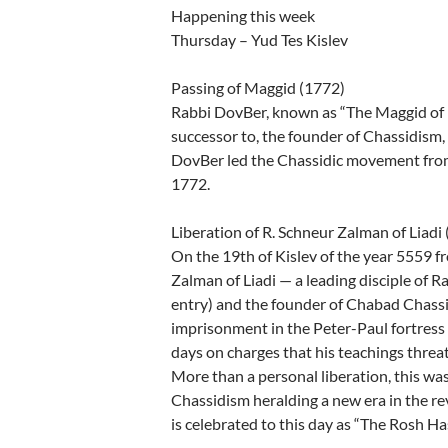
Happening this week
Thursday – Yud Tes Kislev
Passing of Maggid (1772)
Rabbi DovBer, known as “The Maggid of Me
successor to, the founder of Chassidism,
DovBer led the Chassidic movement from 
1772.
Liberation of R. Schneur Zalman of Liadi
On the 19th of Kislev of the year 5559 f
Zalman of Liadi — a leading disciple of 
entry) and the founder of Chabad Chass
imprisonment in the Peter-Paul fortress 
days on charges that his teachings threat
More than a personal liberation, this was
Chassidism heralding a new era in the rev
is celebrated to this day as “The Rosh H