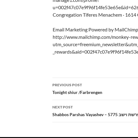
u=002f47c07e9f96f14fe53e65e&id=626
Congregation Tiferes Menachem · 1614 C
Email Marketing Powered by MailChim
http://www.mailchimp.com/monkey-rew
utm_source=freemium_newsletter&ut
_rewards&aid=002f47c07e9f96f14fe53
Post
PREVIOUS POST
navigation
Tonight shiur /Farbrengen
NEXT POST
Shabbos Parshas Vayashev – 