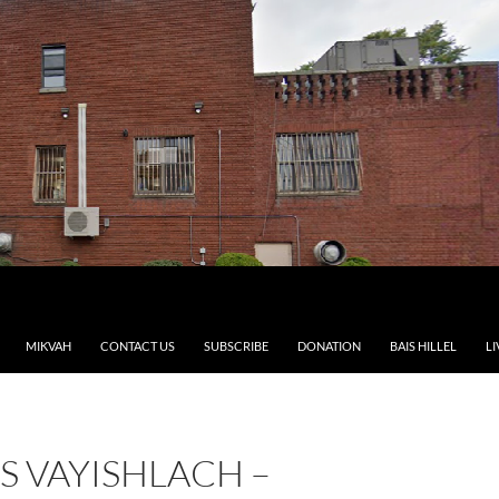
MIKVAH
CONTACT US
SUBSCRIBE
DONATION
BAIS HILLEL
LI
S VAYISHLACH –