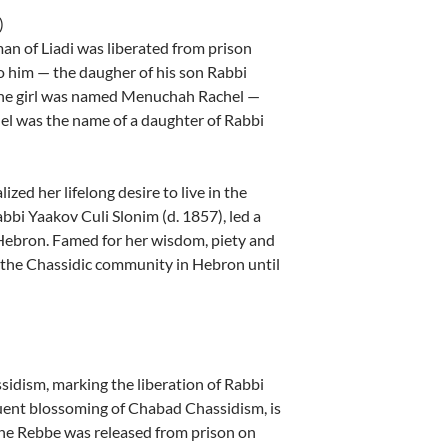
)
an of Liadi was liberated from prison
o him — the daugher of his son Rabbi
The girl was named Menuchah Rachel —
el was the name of a daughter of Rabbi
ed her lifelong desire to live in the
bi Yaakov Culi Slonim (d. 1857), led a
Hebron. Famed for her wisdom, piety and
f the Chassidic community in Hebron until
idism, marking the liberation of Rabbi
uent blossoming of Chabad Chassidism, is
The Rebbe was released from prison on