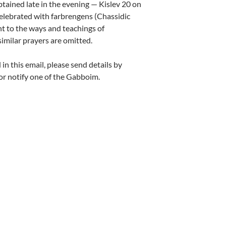
btained late in the evening — Kislev 20 on
celebrated with farbrengens (Chassidic
t to the ways and teachings of
imilar prayers are omitted.
n this email, please send details by
r notify one of the Gabboim.