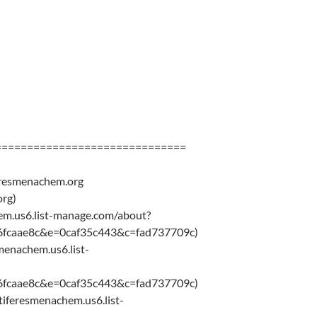
==============================
eresmenachem.org
rg)
chem.us6.list-manage.com/about?
6fcaae8c&e=0caf35c443&c=fad737709c)
smenachem.us6.list-
6fcaae8c&e=0caf35c443&c=fad737709c)
/tiferesmenachem.us6.list-