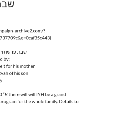
ישלח
ampaign-archive2.com/?
d737709c&e=0caf35c443)
shas Vayishlach – 5775 שבת פרשת וישלח
d by:
eit for his mother
zvah of his son
ay
rogram for the whole family. Details to