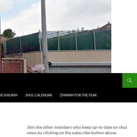
VE SHIURIM
SHUL CALENDAR
ZMANIM FOR THE YEAR
Join the
other members who keep up-to-date on shul
news by clicking on the subscribe button above