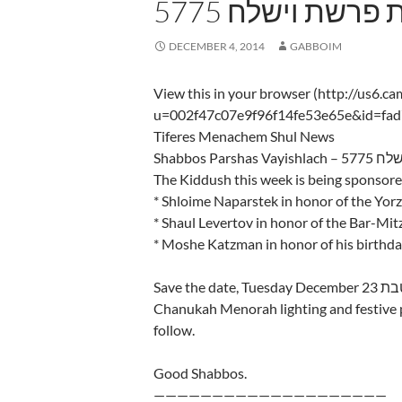
5775 שבת פרשת ו
DECEMBER 4, 2014
GABBOIM
View this in your browser (http://us6.c
u=002f47c07e9f96f14fe53e65e&id=fa
Tiferes Menachem Shul News
Shabbos Par
The Kiddush this week is being sponsore
* Shloime Naparstek in honor of the Yorz
* Shaul Levertov in honor of the Bar-Mit
* Moshe Katzman in honor of his birthd
Save the date, Tuesday December 23 א׳ טבת there will will IYH be a grand
Chanukah Menorah lighting and festive p
follow.
Good Shabbos.
————————————————————