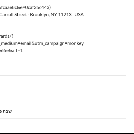
fcaae8c&e=0caf35c443)
arroll Street · Brooklyn, NY 11213 · USA
p
ards/?
m_medium=email&utm_campaign=monkey
e65e&afl=1
5775 שבת פרשת וישב