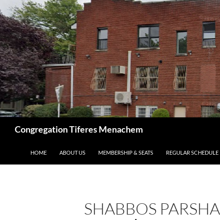
Skip
to
content
Search
Congregation Tiferes Menachem
HOME
ABOUT US
MEMBERSHIP & SEATS
REGULAR SCHEDULE
SHABBOS PARSHA