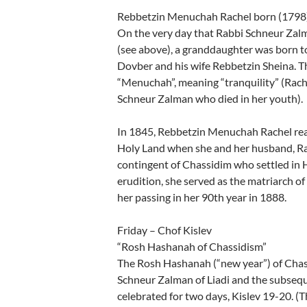
Rebbetzin Menuchah Rachel born (1798
On the very day that Rabbi Schneur Zalm
(see above), a granddaughter was born t
Dovber and his wife Rebbetzin Sheina. 
“Menuchah”, meaning “tranquility” (Rach
Schneur Zalman who died in her youth).
In 1845, Rebbetzin Menuchah Rachel realiz
Holy Land when she and her husband, Rab
contingent of Chassidim who settled in 
erudition, she served as the matriarch o
her passing in her 90th year in 1888.
Friday – Chof Kislev
“Rosh Hashanah of Chassidism”
The Rosh Hashanah (“new year”) of Chass
Schneur Zalman of Liadi and the subseq
celebrated for two days, Kislev 19-20. (