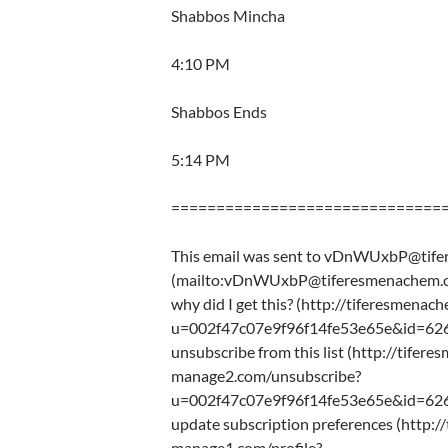
Shabbos Mincha
4:10 PM
Shabbos Ends
5:14 PM
==============================
This email was sent to vDnWUxbP@tif
(mailto:vDnWUxbP@tiferesmenachem.o
why did I get this? (http://tiferesmena
u=002f47c07e9f96f14fe53e65e&id=62
unsubscribe from this list (http://tifere
manage2.com/unsubscribe?
u=002f47c07e9f96f14fe53e65e&id=62
update subscription preferences (http:/
manage1.com/profile?