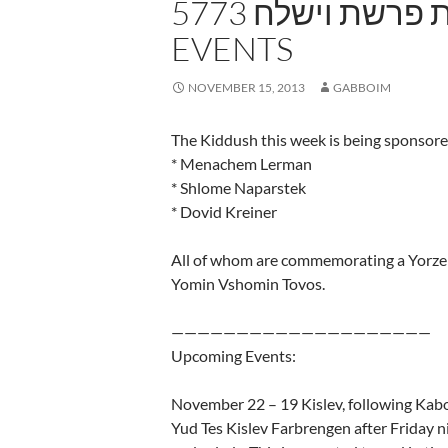
5773 שבת פרשת וישלח – UPCOMING
EVENTS
NOVEMBER 15, 2013
GABBOIM
The Kiddush this week is being sponsore
* Menachem Lerman
* Shlome Naparstek
* Dovid Kreiner
All of whom are commemorating a Yorzei
Yomin Vshomin Tovos.
————————————————————
Upcoming Events:
November 22 – 19 Kislev, following Kab
Yud Tes Kislev Farbrengen after Friday n