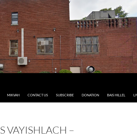
MIKVAH
CONTACT US
SUBSCRIBE
DONATION
BAIS HILLEL
LI
S VAYISHLACH –