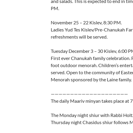
and salads. This is expected to end in tim
PM.
November 25 – 22 Kislev, 8:30 PM.
Ladies Yud Tes Kislev/Pre-Chanukah Far
refreshments will be served.
Tuesday December 3 – 30 Kislev, 6:00 P
First ever Chanukah family celebration.
foot outdoor menorah. Children’s entert
served. Open to the community of Easte
Menorah sponsored by the Laine family.
————————————————————
The daily Maariv minyan takes place at
The Monday night shiur with Rabbi Hol
Thursday night Chasidus shiur follows 