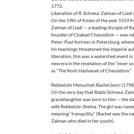
1772.
Liberation of R. Schneur Zalman of Liadi
On the 19th of Kislev of the year 5559 f
Zalman of Liadi — a leading disciple of 
founder of Chabad Chassidism — was rel
Peter-Paul fortress in Petersburg, where
his teachings threatened the imperial au
liberation, this was a watershed event in
new era in the revelation of the “inner so
as “The Rosh Hashanah of Chassidism.”
Rebbetzin Menuchah Rachel born (1798
On the very day that Rabbi Schneur Zalma
granddaughter was born to him — the da
wife Rebbetzin Sheina. The girl was n
meaning “tranquility” (Rachel was the n
Zalman who died in her youth).