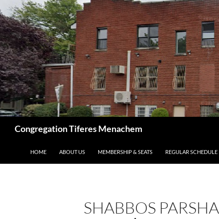
Skip
to
content
Search
Congregation Tiferes Menachem
HOME
ABOUT US
MEMBERSHIP & SEATS
REGULAR SCHEDULE
SHABBOS PARSHA