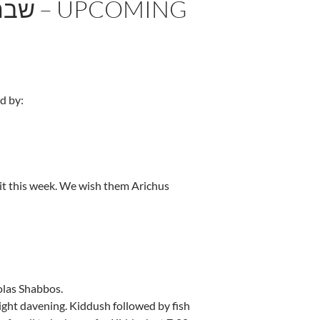
d by:
t this week. We wish them Arichus
olas Shabbos.
ight davening. Kiddush followed by fish