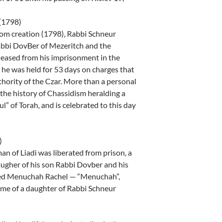
 (1798)
rom creation (1798), Rabbi Schneur
Rabbi DovBer of Mezeritch and the
eased from his imprisonment in the
 he was held for 53 days on charges that
thority of the Czar. More than a personal
 the history of Chassidism heralding a
ul” of Torah, and is celebrated to this day
)
n of Liadi was liberated from prison, a
ugher of his son Rabbi Dovber and his
amed Menuchah Rachel — “Menuchah”,
ame of a daughter of Rabbi Schneur