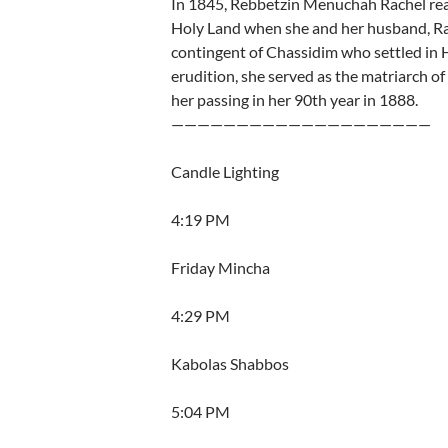
In 1845, Rebbetzin Menuchah Rachel realiz
Holy Land when she and her husband, Rab
contingent of Chassidim who settled in 
erudition, she served as the matriarch o
her passing in her 90th year in 1888.
————————————————————
Candle Lighting
4:19 PM
Friday Mincha
4:29 PM
Kabolas Shabbos
5:04 PM