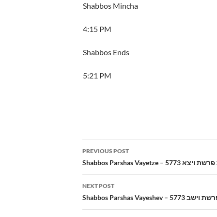
Shabbos Mincha
4:15 PM
Shabbos Ends
5:21 PM
Post
PREVIOUS POST
navigation
Shabbos Parshas Vayetze – 5773 
NEXT POST
Shabbos Parshas Vayeshev – 