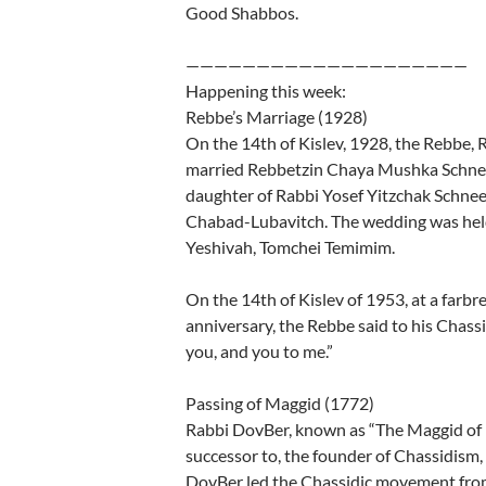
Good Shabbos.
————————————————————
Happening this week:
Rebbe’s Marriage (1928)
On the 14th of Kislev, 1928, the Rebbe
married Rebbetzin Chaya Mushka Schne
daughter of Rabbi Yosef Yitzchak Schnee
Chabad-Lubavitch. The wedding was held
Yeshivah, Tomchei Temimim.
On the 14th of Kislev of 1953, at a farb
anniversary, the Rebbe said to his Chass
you, and you to me.”
Passing of Maggid (1772)
Rabbi DovBer, known as “The Maggid of Me
successor to, the founder of Chassidism,
DovBer led the Chassidic movement from 