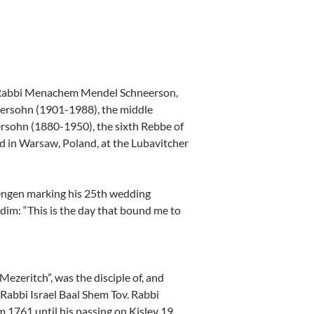
, Rabbi Menachem Mendel Schneerson,
ersohn (1901-1988), the middle
rsohn (1880-1950), the sixth Rebbe of
 in Warsaw, Poland, at the Lubavitcher
rengen marking his 25th wedding
idim: “This is the day that bound me to
zeritch”, was the disciple of, and
 Rabbi Israel Baal Shem Tov. Rabbi
1761 until his passing on Kislev 19,