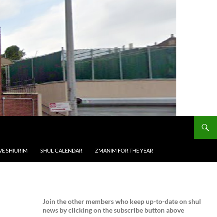
VE SHIURIM
SHUL CALENDAR
ZMANIM FOR THE YEAR
Join the
other members who keep up-to-date on shul
news by clicking on the subscribe button above