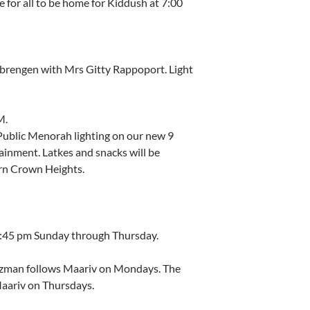
e for all to be home for Kiddush at 7:00
brengen with Mrs Gitty Rappoport. Light
M.
 Public Menorah lighting on our new 9
ainment. Latkes and snacks will be
rn Crown Heights.
 7:45 pm Sunday through Thursday.
tzman follows Maariv on Mondays. The
Maariv on Thursdays.