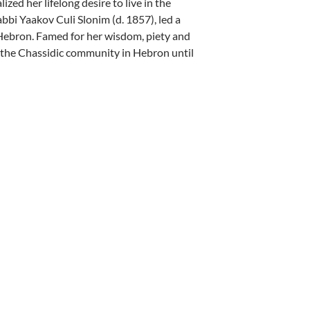
ed her lifelong desire to live in the
bi Yaakov Culi Slonim (d. 1857), led a
Hebron. Famed for her wisdom, piety and
f the Chassidic community in Hebron until