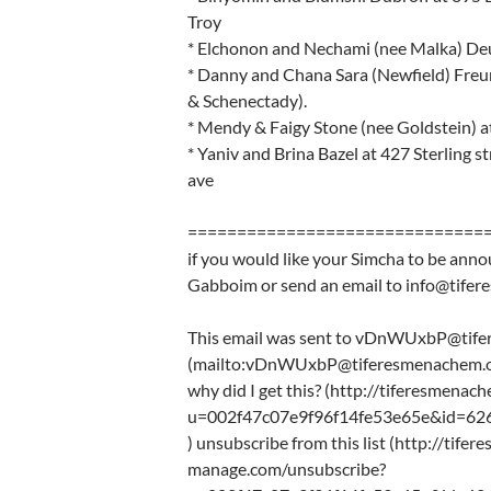
Troy
* Elchonon and Nechami (nee Malka) Deu
* Danny and Chana Sara (Newfield) Freu
& Schenectady).
* Mendy & Faigy Stone (nee Goldstein) a
* Yaniv and Brina Bazel at 427 Sterling
ave
==============================
if you would like your Simcha to be anno
Gabboim or send an email to info@tife
This email was sent to vDnWUxbP@tif
(mailto:vDnWUxbP@tiferesmenachem.o
why did I get this? (http://tiferesmena
u=002f47c07e9f96f14fe53e65e&id=62
) unsubscribe from this list (http://tife
manage.com/unsubscribe?