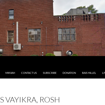
MIKVAH
CONTACT US
SUBSCRIBE
DONATION
BAIS HILLEL
LI
 VAYIKRA, ROSH