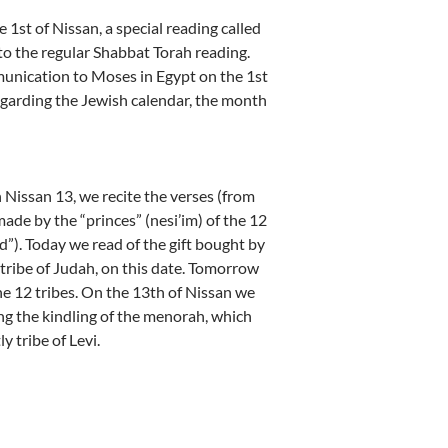
 1st of Nissan, a special reading called
o the regular Shabbat Torah reading.
unication to Moses in Egypt on the 1st
egarding the Jewish calendar, the month
Nissan 13, we recite the verses (from
ade by the “princes” (nesi’im) of the 12
d”). Today we read of the gift bought by
tribe of Judah, on this date. Tomorrow
the 12 tribes. On the 13th of Nissan we
ng the kindling of the menorah, which
y tribe of Levi.