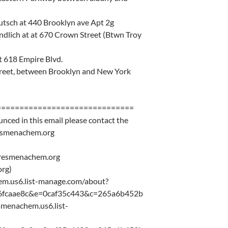
tsch at 440 Brooklyn ave Apt 2g
ndlich at at 670 Crown Street (Btwn Troy
t 618 Empire Blvd.
 street, between Brooklyn and New York
==============================
unced in this email please contact the
resmenachem.org
eresmenachem.org
rg)
chem.us6.list-manage.com/about?
6fcaae8c&e=0caf35c443&c=265a6b452b
resmenachem.us6.list-