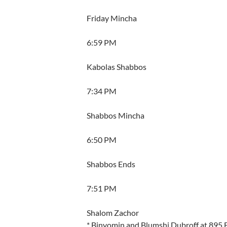
Friday Mincha
6:59 PM
Kabolas Shabbos
7:34 PM
Shabbos Mincha
6:50 PM
Shabbos Ends
7:51 PM
Shalom Zachor
* Binyomin and Blumshi Dubroff at 895