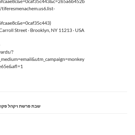
6fcaae8c&e=0caf35c443&c=265a6b452b
//tiferesmenachem.us6.list-
fcaae8c&e=0caf35c443)
arroll Street · Brooklyn, NY 11213 · USA
p
ards/?
m_medium=email&utm_campaign=monkey
e65e&afl=1
bos Parshas Vayakhel-Pikudei – 5775 שבת פרשת ויקהל פקודי