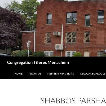
Skip
to
content
Search
Congregation Tiferes Menachem
HOME
ABOUT US
MEMBERSHIP & SEATS
REGULAR SCHEDULE
SHABBOS PARSHAS