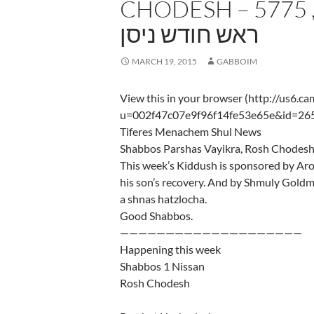
CHODESH – 5775 שבת פרשת ויקרא,
ראש חודש ניסן
MARCH 19, 2015
GABBOIM
View this in your browser (http://us6.c
u=002f47c07e9f96f14fe53e65e&id=26
Tiferes Menachem Shul News
This week’s Kiddush is sponsored by Ar
his son’s recovery. And by Shmuly Goldm
a shnas hatzlocha.
Good Shabbos.
————————————————————
Happening this week
Shabbos 1 Nissan
Rosh Chodesh