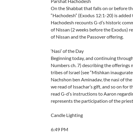
Parshat Hachodesh
On the Shabbat that falls on or before the
“Hachodesh” (Exodus 12:1-20) is added t
Hachodesh recounts G-d’s historic comm
of Nissan (2 weeks before the Exodus) r
of Nissan and the Passover offering.
‘Nasi’ of the Day
Beginning today, and continuing through 
Numbers ch. 7) describing the offerings m
tribes of Israel (see “Mishkan inaugurate
Nachshon ben Aminadav, the nasi of the 
we read of Issachar’s gift, and so on for 
read G-d’s instructions to Aaron regardi
represents the participation of the priestl
Candle Lighting
6:49 PM