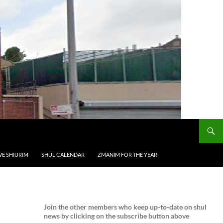
VE SHIURIM
SHUL CALENDAR
ZMANIM FOR THE YEAR
Join the
other members who keep up-to-date on shul
news by clicking on the subscribe button above