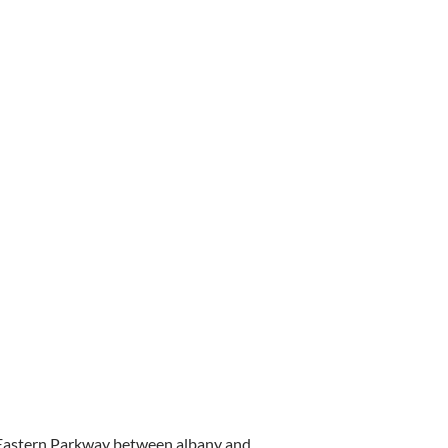
 Eastern Parkway between albany and