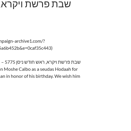
ampaign-archive1.com/?
5a6b452b&e=0caf35c443)
Shabbos Parshas Vayikra, Rosh Chodesh – 5775 שבת פרשת ויקרא, ראש חודש ניסן
on Moshe Calbo as a seudas Hodaah for
an in honor of his birthday. We wish him