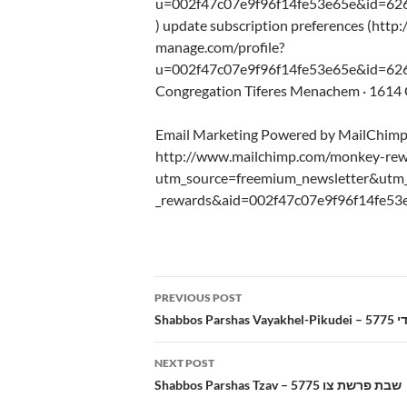
u=002f47c07e9f96f14fe53e65e&id=62
) update subscription preferences (http:
manage.com/profile?
u=002f47c07e9f96f14fe53e65e&id=626
Congregation Tiferes Menachem · 1614 C
Email Marketing Powered by MailChim
http://www.mailchimp.com/monkey-rew
utm_source=freemium_newsletter&ut
_rewards&aid=002f47c07e9f96f14fe53
Post
PREVIOUS POST
navigation
Shab
NEXT POST
Shabbos Parshas Tzav – 5775 שבת פרשת צו