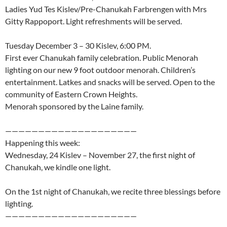
Ladies Yud Tes Kislev/Pre-Chanukah Farbrengen with Mrs
Gitty Rappoport. Light refreshments will be served.
Tuesday December 3 – 30 Kislev, 6:00 PM.
First ever Chanukah family celebration. Public Menorah
lighting on our new 9 foot outdoor menorah. Children’s
entertainment. Latkes and snacks will be served. Open to the
community of Eastern Crown Heights.
Menorah sponsored by the Laine family.
————————————————————
Happening this week:
Wednesday, 24 Kislev – November 27, the first night of
Chanukah, we kindle one light.
On the 1st night of Chanukah, we recite three blessings before
lighting.
————————————————————