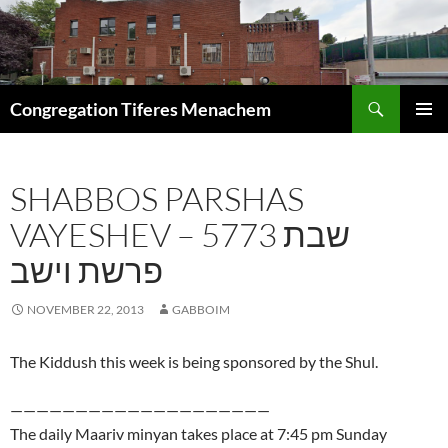
Skip
to
content
Search
Congregation Tiferes Menachem
PRIMAR
MENU
SHABBOS PARSHAS
VAYESHEV – 5773 שבת
פרשת וישב
NOVEMBER 22, 2013
GABBOIM
The Kiddush this week is being sponsored by the Shul.
————————————————————
The daily Maariv minyan takes place at 7:45 pm Sunday