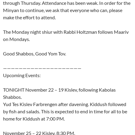
through Thursday. Attendance has been weak. In order for the
Minyan to continue, we ask that everyone who can, please
make the effort to attend.
The Monday night shiur with Rabbi Holtzman follows Maariv
on Mondays.
Good Shabbos, Good Yom Tov.
————————————————————
Upcoming Events:
TONIGHT November 22 – 19 Kislev, following Kabolas
Shabbos.
Yud Tes Kislev Farbrengen after davening. Kiddush followed
by fish and salads. This is expected to end in time for all to be
home for Kiddush at 7:00 PM.
November 25 – 22 Kislev, 8:30 PM.