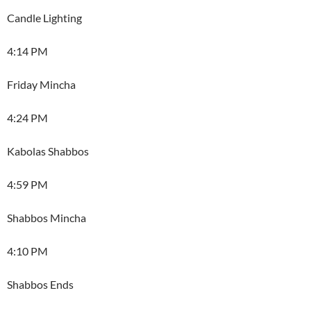
Candle Lighting
4:14 PM
Friday Mincha
4:24 PM
Kabolas Shabbos
4:59 PM
Shabbos Mincha
4:10 PM
Shabbos Ends