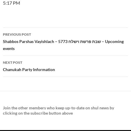
5:17 PM
Post
PREVIOUS POST
navigation
Shabbos Parshas Vayishlach – 5773 שבת פרשת וישלח – Upcoming
events
NEXT POST
Chanukah Party Information
Join the
other members who keep up-to-date on shul news by
clicking on the subscribe button above