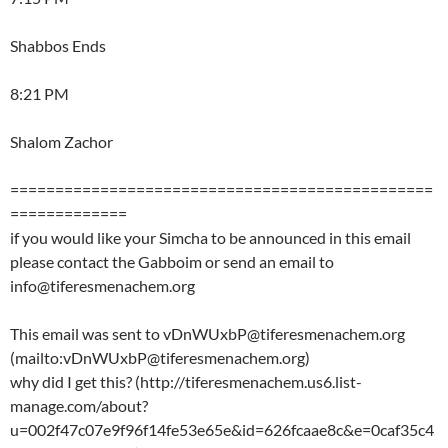
Shabbos Ends
8:21 PM
Shalom Zachor
===============================================
=============
if you would like your Simcha to be announced in this email
please contact the Gabboim or send an email to
info@tiferesmenachem.org
This email was sent to vDnWUxbP@tiferesmenachem.org
(mailto:vDnWUxbP@tiferesmenachem.org)
why did I get this? (http://tiferesmenachem.us6.list-
manage.com/about?
u=002f47c07e9f96f14fe53e65e&id=626fcaae8c&e=0caf35c4