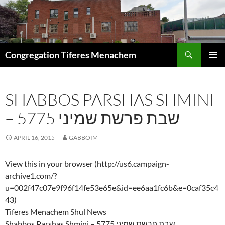
Skip
to
content
Search
Congregation Tiferes Menachem
PRIMAR
MENU
SHABBOS PARSHAS SHMINI
– 5775 שבת פרשת שמיני
APRIL 16, 2015
GABBOIM
View this in your browser (http://us6.campaign-
archive1.com/?
u=002f47c07e9f96f14fe53e65e&id=ee6aa1fc6b&e=0caf35c4
43)
Tiferes Menachem Shul News
Shabbos Parshas Shmini – 5775 שבת פרשת שמיני