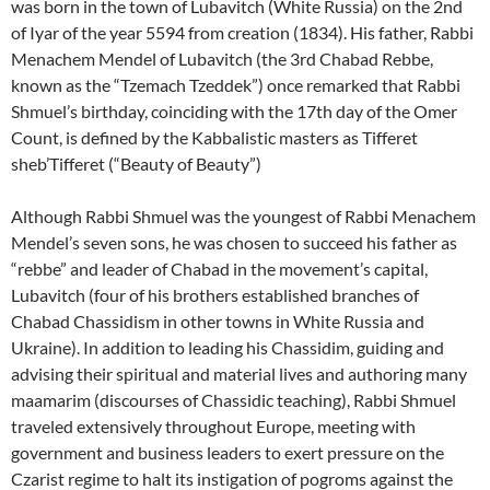
was born in the town of Lubavitch (White Russia) on the 2nd
of Iyar of the year 5594 from creation (1834). His father, Rabbi
Menachem Mendel of Lubavitch (the 3rd Chabad Rebbe,
known as the “Tzemach Tzeddek”) once remarked that Rabbi
Shmuel’s birthday, coinciding with the 17th day of the Omer
Count, is defined by the Kabbalistic masters as Tifferet
sheb’Tifferet (“Beauty of Beauty”)
Although Rabbi Shmuel was the youngest of Rabbi Menachem
Mendel’s seven sons, he was chosen to succeed his father as
“rebbe” and leader of Chabad in the movement’s capital,
Lubavitch (four of his brothers established branches of
Chabad Chassidism in other towns in White Russia and
Ukraine). In addition to leading his Chassidim, guiding and
advising their spiritual and material lives and authoring many
maamarim (discourses of Chassidic teaching), Rabbi Shmuel
traveled extensively throughout Europe, meeting with
government and business leaders to exert pressure on the
Czarist regime to halt its instigation of pogroms against the