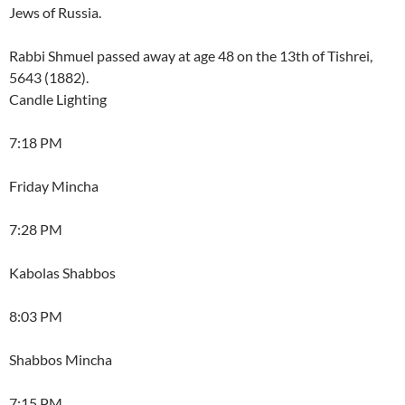
Jews of Russia.
Rabbi Shmuel passed away at age 48 on the 13th of Tishrei,
5643 (1882).
Candle Lighting
7:18 PM
Friday Mincha
7:28 PM
Kabolas Shabbos
8:03 PM
Shabbos Mincha
7:15 PM