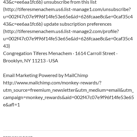
43&c=ee6aa1fc6b) unsubscribe from this list
(http://tiferesmenachem.us6.list-manage1.com/unsubscribe?
u=002f47c07e9f96f14fe53e65e&id=626fcaae8c&e=0caf35c4
43&c=ee6aa1fc6b) update subscription preferences
(http://tiferesmenachem.us6.list-manage2.com/profile?
u=002f47c07e9f96f14fe53e65e&id=626fcaae8c&e=0caf35c4
43)
Congregation Tiferes Menachem · 1614 Carroll Street ·
Brooklyn, NY 11213 · USA
Email Marketing Powered by MailChimp
http://www.mailchimp.com/monkey-rewards/?
utm_source=freemium_newsletter&utm_medium=email&utm_
campaign=monkey_rewards&aid=002f47c07e9f96f14fe53e65
e&afl=1
Post