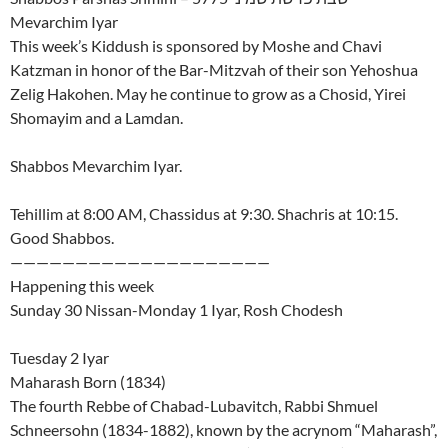
Mevarchim Iyar
This week’s Kiddush is sponsored by Moshe and Chavi
Katzman in honor of the Bar-Mitzvah of their son Yehoshua
Zelig Hakohen. May he continue to grow as a Chosid, Yirei
Shomayim and a Lamdan.
Shabbos Mevarchim Iyar.
Tehillim at 8:00 AM, Chassidus at 9:30. Shachris at 10:15.
Good Shabbos.
————————————————————
Happening this week
Sunday 30 Nissan-Monday 1 Iyar, Rosh Chodesh
Tuesday 2 Iyar
Maharash Born (1834)
The fourth Rebbe of Chabad-Lubavitch, Rabbi Shmuel
Schneersohn (1834-1882), known by the acrynom “Maharash”,