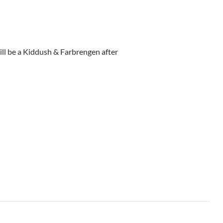
ll be a Kiddush & Farbrengen after