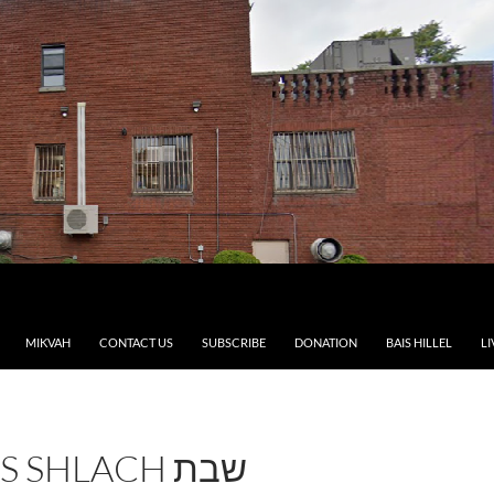
MIKVAH
CONTACT US
SUBSCRIBE
DONATION
BAIS HILLEL
LI
SHLACH שבת