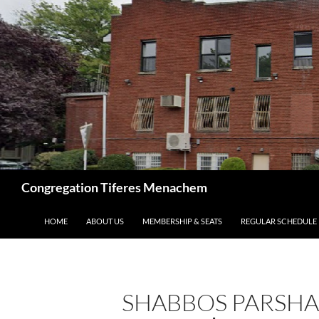
Skip
to
content
Search
Congregation Tiferes Menachem
HOME
ABOUT US
MEMBERSHIP & SEATS
REGULAR SCHEDULE
SHABBOS PARSHAS 