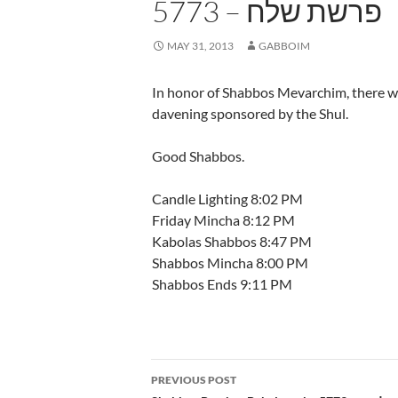
פרשת שלח – 5773
MAY 31, 2013
GABBOIM
In honor of Shabbos Mevarchim, there wi
davening sponsored by the Shul.
Good Shabbos.
Candle Lighting 8:02 PM
Friday Mincha 8:12 PM
Kabolas Shabbos 8:47 PM
Shabbos Mincha 8:00 PM
Shabbos Ends 9:11 PM
Post
PREVIOUS POST