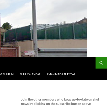
VE SHIURIM
SHUL CALENDAR
ZMANIM FOR THE YEAR
Join the
other members who keep up-to-date on shul
news by clicking on the subscribe button above