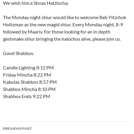
We wish him a Shnas Hatzlocha.
The Monday night shiur would like to welcome Reb Yitzchok
Holtzman as the new magid shiur. Every Monday night, 8-9
followed by Maariv. For those looking for an in depth
geshmake shiur bringing the halochos alive, please join us.
Good Shabbos.
Candle Lighting 8:12 PM
Friday Mincha 8:22 PM
Kabolas Shabbos 8:57 PM
Shabbos Mincha 8:10 PM
Shabbos Ends 9:22 PM
Post
PREVIOUS POST