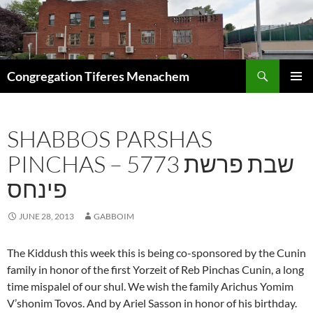
Skip
to
content
Search
Congregation Tiferes Menachem
PRIMAR
MENU
SHABBOS PARSHAS
PINCHAS – 5773 שבת פרשת
פינחס
JUNE 28, 2013
GABBOIM
The Kiddush this week this is being co-sponsored by the Cunin
family in honor of the first Yorzeit of Reb Pinchas Cunin, a long
time mispalel of our shul. We wish the family Arichus Yomim
V’shonim Tovos. And by Ariel Sasson in honor of his birthday.