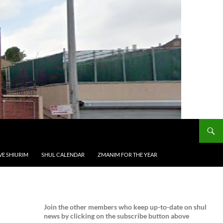
VE SHIURIM
SHUL CALENDAR
ZMANIM FOR THE YEAR
Join the
other members who keep up-to-date on shul
news by clicking on the subscribe button above