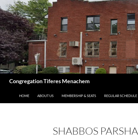
Skip
to
content
Search
Congregation Tiferes Menachem
HOME
ABOUT US
MEMBERSHIP & SEATS
REGULAR SCHEDULE
SHABBOS PARSHA