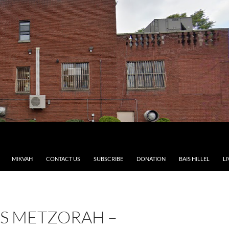
MIKVAH
CONTACT US
SUBSCRIBE
DONATION
BAIS HILLEL
LI
S METZORAH –