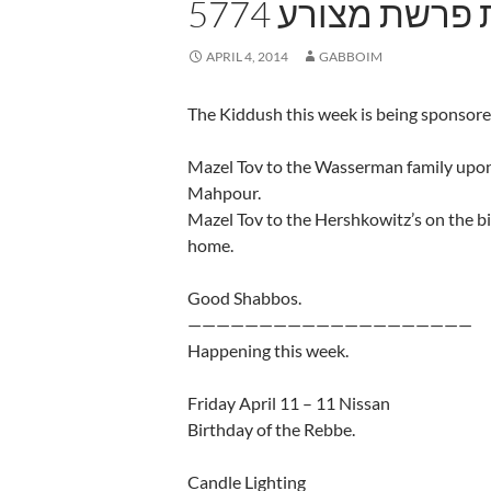
5774 שבת פרשת 
APRIL 4, 2014
GABBOIM
The Kiddush this week is being sponsore
Mazel Tov to the Wasserman family upon
Mahpour.
Mazel Tov to the Hershkowitz’s on the bi
home.
Good Shabbos.
————————————————————
Happening this week.
Friday April 11 – 11 Nissan
Birthday of the Rebbe.
Candle Lighting