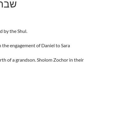
מצורע
d by the Shul.
 the engagement of Daniel to Sara
rth of a grandson. Sholom Zochor in their