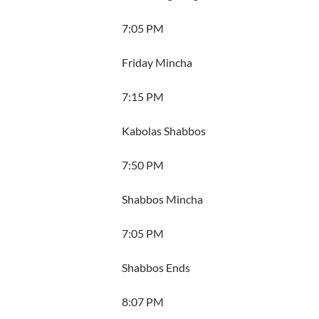
7:05 PM
Friday Mincha
7:15 PM
Kabolas Shabbos
7:50 PM
Shabbos Mincha
7:05 PM
Shabbos Ends
8:07 PM