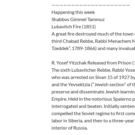
————————————————————
Happening this week
Shabbos Gimmel Tammuz
Lubavitch Fire (1851)
A great fire destroyed much of the town 
third Chabad Rebbe, Rabbi Menachem Me
Tzeddek”, 1789-1866) and many invaluabl
R. Yosef Yitzchak Released from Prison 
The sixth Lubavitcher Rebbe, Rabbi Yos
who was arrested on Sivan 15 of 1927 by 
and the Yevsektzia (“Jewish section” of 
preserve and disseminate Jewish learni
Empire. Held in the notorious Spalerno p
interrogated and beaten. Initially senten
compelled the Soviet regime to first co
labor in Siberia, and then to a three-year
interior of Russia.