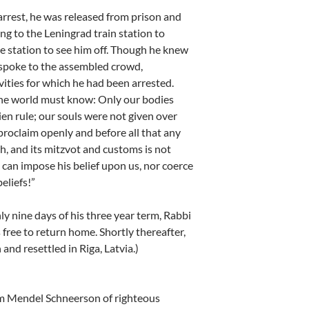
arrest, he was released from prison and
ng to the Leningrad train station to
e station to see him off. Though he knew
 spoke to the assembled crowd,
ivities for which he had been arrested.
f the world must know: Only our bodies
ien rule; our souls were not given over
proclaim openly and before all that any
ah, and its mitzvot and customs is not
 can impose his belief upon us, nor coerce
eliefs!”
y nine days of his three year term, Rabbi
free to return home. Shortly thereafter,
and resettled in Riga, Latvia.)
 Mendel Schneerson of righteous