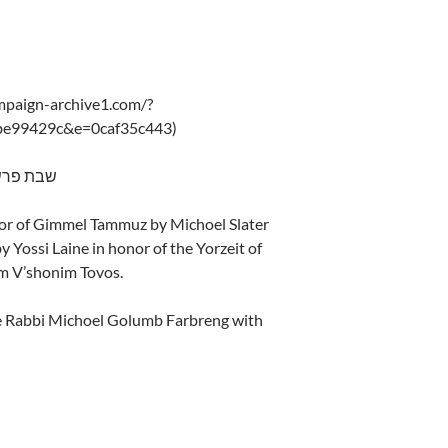
ampaign-archive1.com/?
be99429c&e=0caf35c443)
ch – 5775 שבת פרשת קרח
nor of Gimmel Tammuz by Michoel Slater
by Yossi Laine in honor of the Yorzeit of
m V’shonim Tovos.
e Rabbi Michoel Golumb Farbreng with