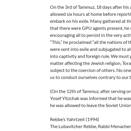
On the 3rd of Tammuz, 18 days after his 
allowed six hours at home before reporti
embark on his exile. Many gathered at th
that there were GPU agents present, he
encouraging all to persist in the very act
“This,” he proclaimed “all the nations o
were sent into exile and subjugated to al
into captivity and foreign rule. We must 
matter affecting the Jewish religion, Tor
subject to the coercion of others. No one
us to conduct ourselves contrary to our b
(On the 12th of Tammuz, after serving onl
Yosef Yitzchak was informed that he was 
he was allowed to leave the Soviet Union 
Rebbe’s Yahrtzeit (1994)
The Lubavitcher Rebbe, Rabbi Menachem