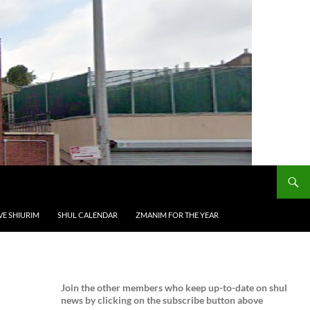
VE SHIURIM
SHUL CALENDAR
ZMANIM FOR THE YEAR
Join the
other members who keep up-to-date on shul
news by clicking on the subscribe button above