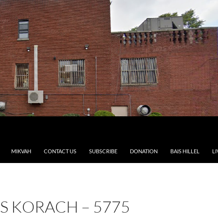
MIKVAH
CONTACT US
SUBSCRIBE
DONATION
BAIS HILLEL
LI
S KORACH – 5775