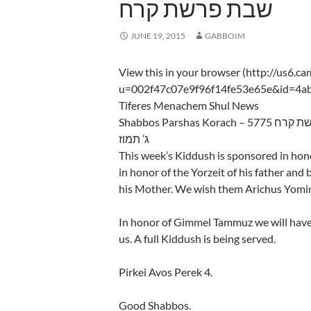
שבת פרשת קרח
JUNE 19, 2015
GABBOIM
View this in your browser (http://us6.c
u=002f47c07e9f96f14fe53e65e&id=4a
Tiferes Menachem Shul News
Shabbos Parshas Kora
ג’ תמוז
This week’s Kiddush is sponsored in ho
in honor of the Yorzeit of his father and 
his Mother. We wish them Arichus Yomi
In honor of Gimmel Tammuz we will hav
us. A full Kiddush is being served.
Pirkei Avos Perek 4.
Good Shabbos.