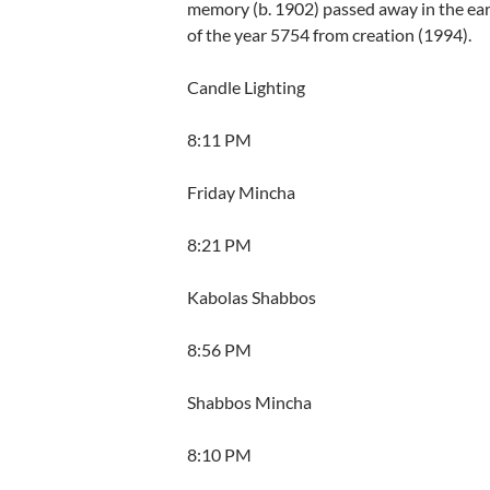
memory (b. 1902) passed away in the ear
of the year 5754 from creation (1994).
Candle Lighting
8:11 PM
Friday Mincha
8:21 PM
Kabolas Shabbos
8:56 PM
Shabbos Mincha
8:10 PM