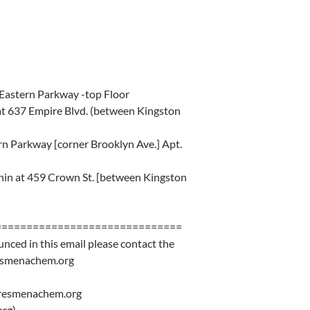
Eastern Parkway -top Floor
at 637 Empire Blvd. (between Kingston
n Parkway [corner Brooklyn Ave.] Apt.
hin at 459 Crown St. [between Kingston
==============================
unced in this email please contact the
resmenachem.org
eresmenachem.org
rg)