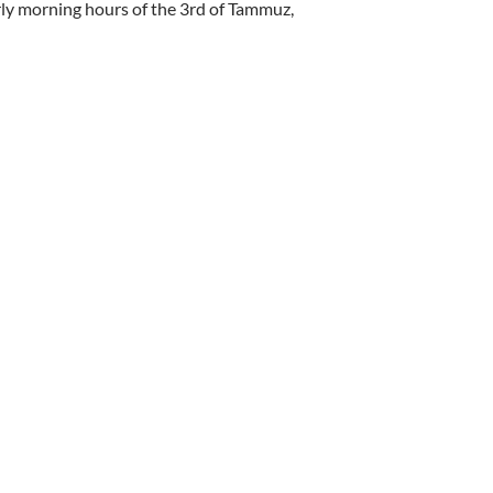
ly morning hours of the 3rd of Tammuz,