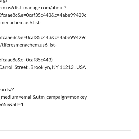
chem.us6.list-manage.com/about?
6fcaae8c&e=0caf35c443&c=4abe99429c
resmenachem.us6.list-
6fcaae8c&e=0caf35c443&c=4abe99429c
//tiferesmenachem.us6.list-
fcaae8c&e=0caf35c443)
rroll Street . Brooklyn, NY 11213 . USA
p
ards/?
m_medium=email&utm_campaign=monkey
e65e&afl=1