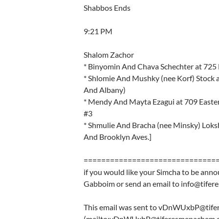
Shabbos Ends
9:21 PM
Shalom Zachor
* Binyomin And Chava Schechter at 725 
* Shlomie And Mushky (nee Korf) Stock 
And Albany)
* Mendy And Mayta Ezagui at 709 Easter
#3
* Shmulie And Bracha (nee Minsky) Loks
And Brooklyn Aves.]
==============================
if you would like your Simcha to be anno
Gabboim or send an email to info@tife
This email was sent to vDnWUxbP@tif
(mailto:vDnWUxbP@tiferesmenachem.o