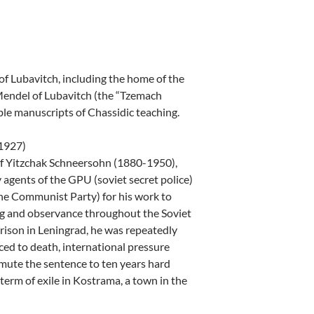
of Lubavitch, including the home of the
ndel of Lubavitch (the “Tzemach
e manuscripts of Chassidic teaching.
(1927)
ef Yitzchak Schneersohn (1880-1950),
agents of the GPU (soviet secret police)
the Communist Party) for his work to
ng and observance throughout the Soviet
rison in Leningrad, he was repeatedly
ced to death, international pressure
mmute the sentence to ten years hard
 term of exile in Kostrama, a town in the