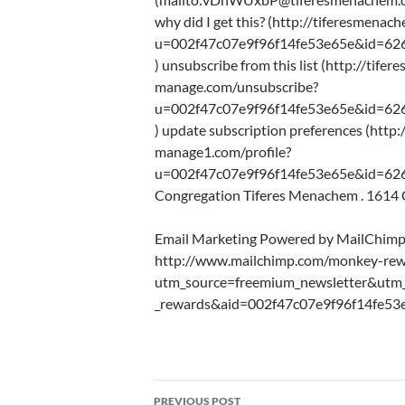
why did I get this? (http://tiferesmena
u=002f47c07e9f96f14fe53e65e&id=62
) unsubscribe from this list (http://tife
manage.com/unsubscribe?
u=002f47c07e9f96f14fe53e65e&id=62
) update subscription preferences (http:
manage1.com/profile?
u=002f47c07e9f96f14fe53e65e&id=626
Congregation Tiferes Menachem . 1614 Ca
Email Marketing Powered by MailChim
http://www.mailchimp.com/monkey-rew
utm_source=freemium_newsletter&ut
_rewards&aid=002f47c07e9f96f14fe53
Post
PREVIOUS POST