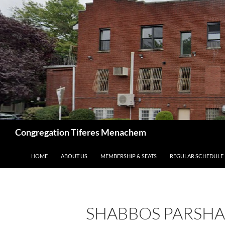
Skip
to
content
Search
Congregation Tiferes Menachem
HOME
ABOUT US
MEMBERSHIP & SEATS
REGULAR SCHEDULE
SHABBOS PARSHA