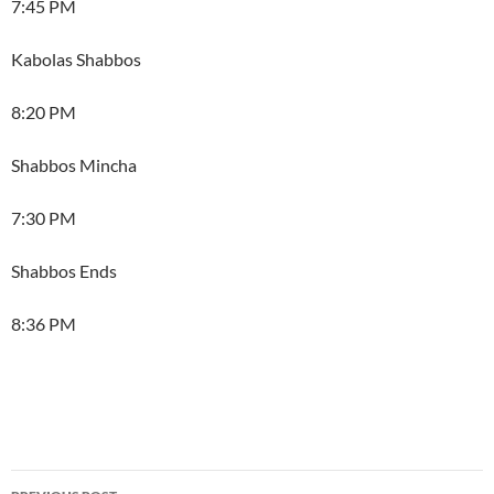
7:45 PM
Kabolas Shabbos
8:20 PM
Shabbos Mincha
7:30 PM
Shabbos Ends
8:36 PM
Post