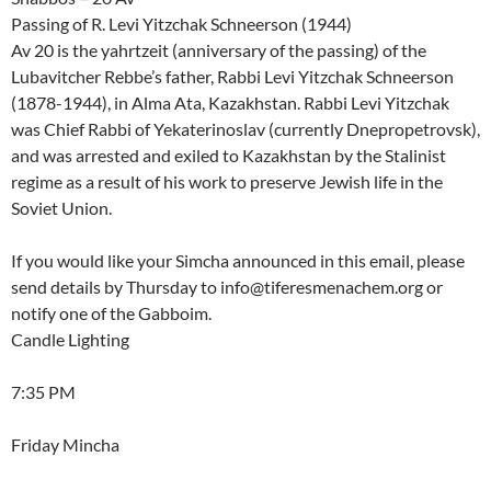
Passing of R. Levi Yitzchak Schneerson (1944)
Av 20 is the yahrtzeit (anniversary of the passing) of the
Lubavitcher Rebbe’s father, Rabbi Levi Yitzchak Schneerson
(1878-1944), in Alma Ata, Kazakhstan. Rabbi Levi Yitzchak
was Chief Rabbi of Yekaterinoslav (currently Dnepropetrovsk),
and was arrested and exiled to Kazakhstan by the Stalinist
regime as a result of his work to preserve Jewish life in the
Soviet Union.
If you would like your Simcha announced in this email, please
send details by Thursday to info@tiferesmenachem.org or
notify one of the Gabboim.
Candle Lighting
7:35 PM
Friday Mincha