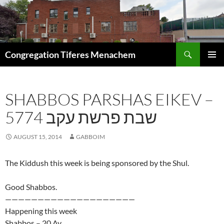
Skip
to
content
Search
Congregation Tiferes Menachem
PRIMAR
MENU
SHABBOS PARSHAS EIKEV –
5774 שבת פרשת עקב
AUGUST 15, 2014
GABBOIM
The Kiddush this week is being sponsored by the Shul.
Good Shabbos.
————————————————————
Happening this week
Shabbos – 20 Av