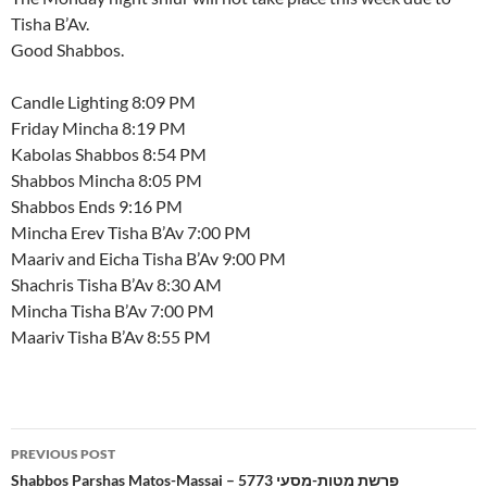
Tisha B’Av.
Good Shabbos.
Candle Lighting 8:09 PM
Friday Mincha 8:19 PM
Kabolas Shabbos 8:54 PM
Shabbos Mincha 8:05 PM
Shabbos Ends 9:16 PM
Mincha Erev Tisha B’Av 7:00 PM
Maariv and Eicha Tisha B’Av 9:00 PM
Shachris Tisha B’Av 8:30 AM
Mincha Tisha B’Av 7:00 PM
Maariv Tisha B’Av 8:55 PM
Post
PREVIOUS POST
navigation
Shabbos Parshas Matos-Massai – 5773 פרשת מטות-מסעי