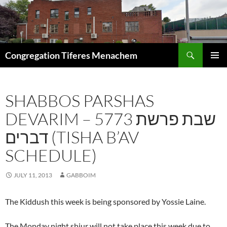
Skip
to
content
Search
Congregation Tiferes Menachem
PRIMAR
MENU
SHABBOS PARSHAS
DEVARIM – 5773 שבת פרשת
דברים (TISHA B’AV
SCHEDULE)
JULY 11, 2013
GABBOIM
The Kiddush this week is being sponsored by Yossie Laine.
The Monday night shiur will not take place this week due to