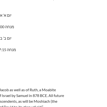
ינו 9:00
מנחה 8:00 תהלוכה להביא דברי הרבי ולשמח יהודים
ינו 8:30
מנחה 7:15 אחרי מנחה סעודה, סדר ניגונים, התוועדות
Jacob as well as of Ruth, a Moabite
 Israel by Samuel in 878 BCE. All future
escendents, as will be Moshiach (the
 David to its glory of old.”