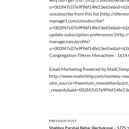
u=002f47c07e9f96f14fe53e65e&id=62
unsubscribe from this list (http://tifere
manage1.com/unsubscribe?
u=002f47c07e9f96f14fe53e65e&id=62
update subscription preferences (http:/
manage.com/profile?
u=002f47c07e9f96f14fe53e65e&id=626
Congregation Tiferes Menachem · 1614 C
Email Marketing Powered by MailChim
http://www.mailchimp.com/monkey-rew
utm_source=freemium_newsletter&ut
_rewards&aid=002f47c07e9f96f14fe53
Post
PREVIOUS POST
navigation
Sh