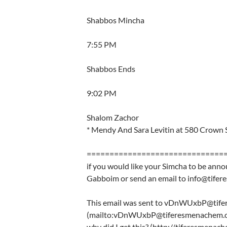
Shabbos Mincha
7:55 PM
Shabbos Ends
9:02 PM
Shalom Zachor
* Mendy And Sara Levitin at 580 Crown 
==============================
if you would like your Simcha to be anno
Gabboim or send an email to info@tife
This email was sent to vDnWUxbP@tif
(mailto:vDnWUxbP@tiferesmenachem.o
why did I get this? (http://tiferesmena