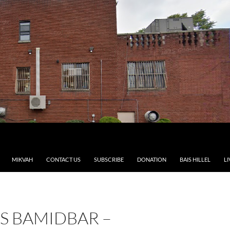
MIKVAH
CONTACT US
SUBSCRIBE
DONATION
BAIS HILLEL
LI
S BAMIDBAR –