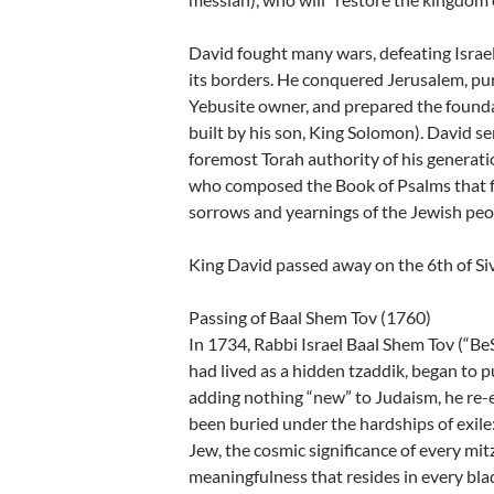
David fought many wars, defeating Israe
its borders. He conquered Jerusalem, p
Yebusite owner, and prepared the found
built by his son, King Solomon). David s
foremost Torah authority of his generation
who composed the Book of Psalms that fo
sorrows and yearnings of the Jewish peo
King David passed away on the 6th of Siv
Passing of Baal Shem Tov (1760)
In 1734, Rabbi Israel Baal Shem Tov (“Be
had lived as a hidden tzaddik, began to p
adding nothing “new” to Judaism, he re-
been buried under the hardships of exile
Jew, the cosmic significance of every mit
meaningfulness that resides in every blad