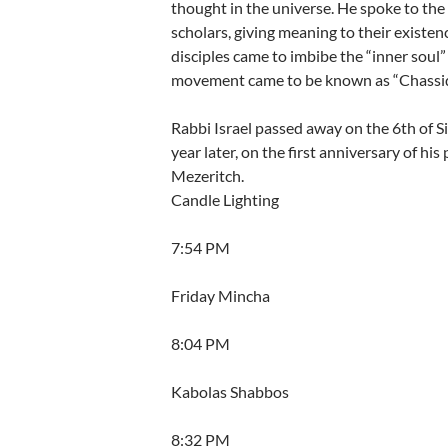
thought in the universe. He spoke to th
scholars, giving meaning to their existenc
disciples came to imbibe the “inner soul
movement came to be known as “Chassid
Rabbi Israel passed away on the 6th of 
year later, on the first anniversary of his
Mezeritch.
Candle Lighting
7:54 PM
Friday Mincha
8:04 PM
Kabolas Shabbos
8:32 PM