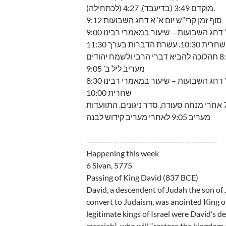
מוקדם 3:49 (בדיעבד), 4:27 (לכתחילה).
סוף זמן קרי”ש יום א’ א דחג השבועות 9:12
יום א’ א’ דחג השבועות – שיעור במאמרי רב
שחרית 10:30. עשרת הדברות בערך 11:30
מעריב ליל ב’ 9:05
יום ב’ ב’ דחג השבועות – שיעור במאמרי רב
שחרית 10:00
מעריב 9:05 לאחרי מעריב קידוש לבנה
————————————————————
Happening this week
6 Sivan, 5775
Passing of King David (837 BCE)
David, a descendent of Judah the son of 
convert to Judaism, was anointed King of
legitimate kings of Israel were David’s d
messiah), who will “restore the kingdom of