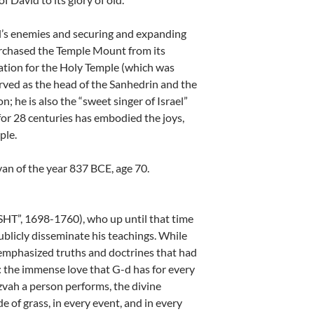
l’s enemies and securing and expanding
urchased the Temple Mount from its
ation for the Holy Temple (which was
erved as the head of the Sanhedrin and the
; he is also the “sweet singer of Israel”
r 28 centuries has embodied the joys,
ple.
an of the year 837 BCE, age 70.
SHT”, 1698-1760), who up until that time
ublicly disseminate his teachings. While
emphasized truths and doctrines that had
: the immense love that G-d has for every
zvah a person performs, the divine
e of grass, in every event, and in every