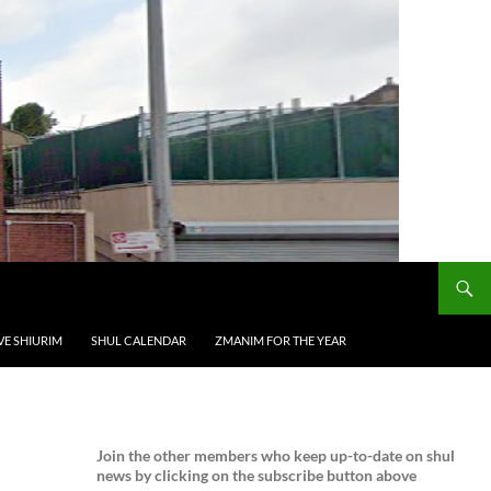
VE SHIURIM
SHUL CALENDAR
ZMANIM FOR THE YEAR
Join the
other members who keep up-to-date on shul
news by clicking on the subscribe button above