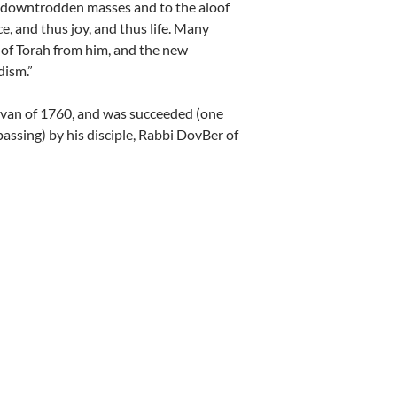
e downtrodden masses and to the aloof
e, and thus joy, and thus life. Many
” of Torah from him, and the new
ism.”
Sivan of 1760, and was succeeded (one
 passing) by his disciple, Rabbi DovBer of