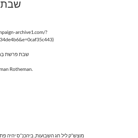
ִדְבַּר
ampaign-archive1.com/?
f34de4b6&e=0caf35c443)
s Bamidbar – 5775 שבת פרשת בְּמִדְבַּר
alman Rotheman.
ח לאמירת תיקון ליל שבועות. זמן קרי”ש הכי