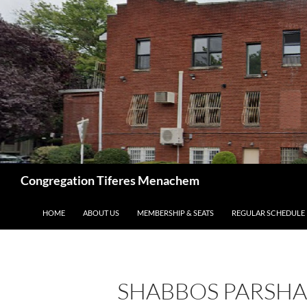
Skip
to
content
Search
Congregation Tiferes Menachem
HOME
ABOUT US
MEMBERSHIP & SEATS
REGULAR SCHEDULE
SHABBOS PARSHA