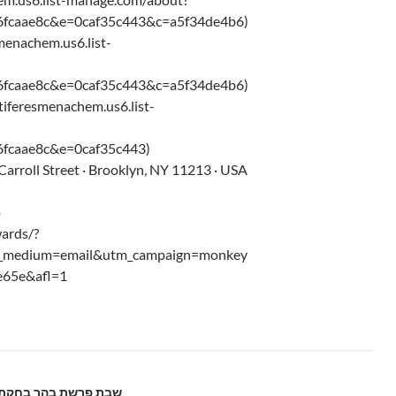
6fcaae8c&e=0caf35c443&c=a5f34de4b6)
smenachem.us6.list-
6fcaae8c&e=0caf35c443&c=a5f34de4b6)
/tiferesmenachem.us6.list-
fcaae8c&e=0caf35c443)
arroll Street · Brooklyn, NY 11213 · USA
p
ards/?
m_medium=email&utm_campaign=monkey
e65e&afl=1
abbos Parshas Behar-Bechukosai – 5775 שבת פרשת בהר בחקתי