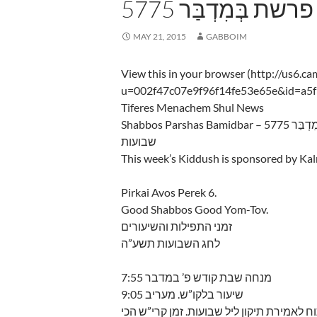
5775 שבת פרשת בְּמ
MAY 21, 2015
GABBOIM
View this in your browser (http://us6.c
u=002f47c07e9f96f14fe53e65e&id=a5
Tiferes Menachem Shul News
Shabbos Parsha
שבועות
This week’s Kiddush is sponsored by K
Pirkai Avos Perek 6.
Good Shabbos Good Yom-Tov.
זמני התפילות והשיעורים
לחג השבועות תשע”ה
מנחה שבת קודש פ’ במדבר 7:55
שיעור בלקו”ש. מעריב 9:05
מוצש”ק ליל חג השבועות, ביהכנ”ס יהיה פתו