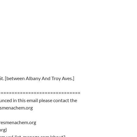
St. [between Albany And Troy Aves.]
==============================
unced in this email please contact the
resmenachem.org
eresmenachem.org
rg)
chem.us6.list-manage.com/about?