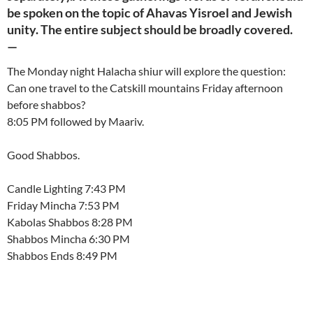
be spoken on the topic of Ahavas Yisroel and Jewish
unity. The entire subject should be broadly covered.
—
The Monday night Halacha shiur will explore the question:
Can one travel to the Catskill mountains Friday afternoon
before shabbos?
8:05 PM followed by Maariv.
Good Shabbos.
Candle Lighting 7:43 PM
Friday Mincha 7:53 PM
Kabolas Shabbos 8:28 PM
Shabbos Mincha 6:30 PM
Shabbos Ends 8:49 PM