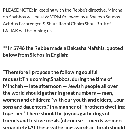
PLEASE NOTE: In keeping with the Rebbe’s directive, Mincha
on Shabbos will be at 6:30PM followed by a Shalosh Seudos
Achdus Farbrengen & Shiur. Rabbi Chaim Shaul Bruk of
LAHAK will be joining us.
** In 5746 the Rebbe made a Bakasha Nafshis, quoted
below from Sichos in English:
“Therefore I propose the following soulful
request:This coming Shabbos, during the time of
Minchah — late afternoon — Jewish people all over
the world should gather in great numbers — men,
women and children: “with our youth and elders,…our
sons and daughters,” in a manner of “brothers dwelling
together.” There should be joyous gatherings of
friends and festive meals (of course — men & women
separately).At these gatherings words of Torah should