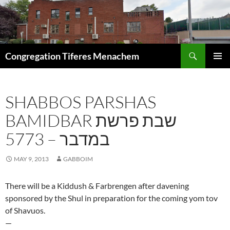
Skip
to
content
Search
Congregation Tiferes Menachem
PRIMAR
MENU
SHABBOS PARSHAS
BAMIDBAR שבת פרשת
במדבר – 5773
MAY 9, 2013
GABBOIM
There will be a Kiddush & Farbrengen after davening
sponsored by the Shul in preparation for the coming yom tov
of Shavuos.
—