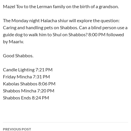
Mazel Tov to the Lerman family on the birth of a grandson.
The Monday night Halacha shiur will explore the question:
Caring and handling pets on Shabbos. Can a blind person use a
guide dog to walk him to Shul on Shabbos? 8:00 PM followed
by Maariv.
Good Shabbos.
Candle Lighting 7:21 PM
Friday Mincha 7:31 PM
Kabolas Shabbos 8:06 PM
Shabbos Mincha 7:20 PM
Shabbos Ends 8:24 PM
Post
PREVIOUS POST