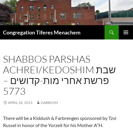
Skip
to
content
Search
Congregation Tiferes Menachem
PRIMAR
MENU
SHABBOS PARSHAS
ACHREI/KEDOSHIM שבת
פרשת אחרי מות-קדושים –
5773
APRIL 18, 2013
GABBOIM
There will be a Kiddush & Farbrengen sponsored by Tzvi
Russel in honor of the Yorzeit for his Mother A”H.