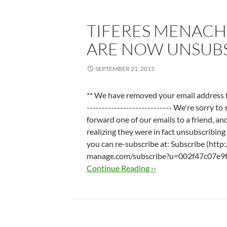
TIFERES MENACH
ARE NOW UNSUB
SEPTEMBER 21, 2015
** We have removed your email address from
---------------------------- We're sorry t
forward one of our emails to a friend, an
realizing they were in fact unsubscribing y
you can re-subscribe at: Subscribe (http
manage.com/subscribe?u=002f47c07e9f
Continue Reading ››