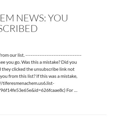
EM NEWS: YOU
SCRIBED
 our list. --------------------------------
o see you go. Was this a mistake? Did you
d they clicked the unsubscribe link not
ou from this list? If this was a mistake,
://tiferesmenachem.us6.list-
96f14fe53e65e&id=626fcaae8c) For …