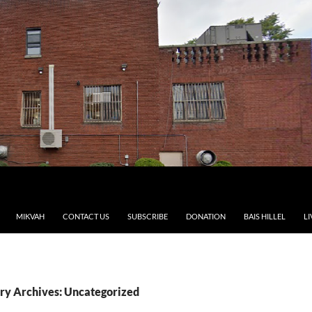
MIKVAH
CONTACT US
SUBSCRIBE
DONATION
BAIS HILLEL
LI
ry Archives: Uncategorized