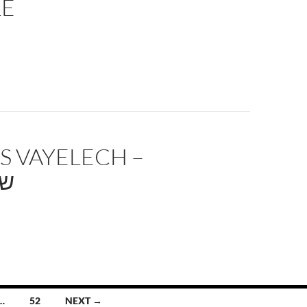
LE
S VAYELECH –
לך
…
52
NEXT →