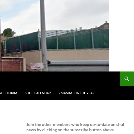
VE SHIURIM
SHUL CALENDAR
ZMANIM FOR THE YEAR
Join the
other members who keep up-to-date on shul
news by clicking on the subscribe button above