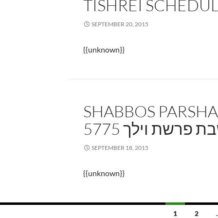
TISHREI SCHEDU
SEPTEMBER 20, 2015
{{unknown}}
SHABBOS PARSHA
5775 שבת פרשת וי
SEPTEMBER 18, 2015
{{unknown}}
Posts
1
2