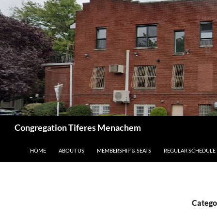
Skip
to
content
Search
Congregation Tiferes Menachem
HOME
ABOUT US
MEMBERSHIP & SEATS
REGULAR SCHEDULE
Catego